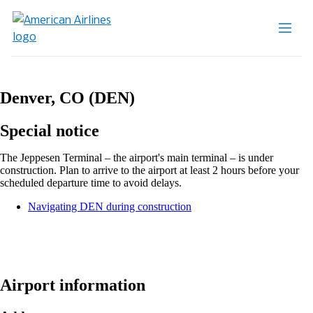
Denver, CO (DEN)
Special notice
The Jeppesen Terminal – the airport's main terminal – is under
construction. Plan to arrive to the airport at least 2 hours before your
scheduled departure time to avoid delays.
Opens
Navigating DEN during construction
another
site
in
a
new
window
Airport information
that
may