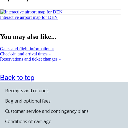
window
Opens
Interactive airport map for DEN
an
interactive
map
You may also like...
in
a
new
Gates and flight information
window.
Check-in and arrival times
Reservations and ticket changes
Back to top
Receipts and refunds
Bag and optional fees
Customer service and contingency plans
Conditions of carriage