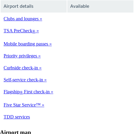
Airport details
Available
Clubs and lounges
Available
TSA PreCheck
®
Available
Mobile boarding passes
Available
Priority privileges
Available
Curbside check-in
Available
Self-service check-in
Available
Flagship
First check-in
®
Not
Available
Five Star Service™
Not
Available
opens
TDD services
Available
in
a
Airport map
new