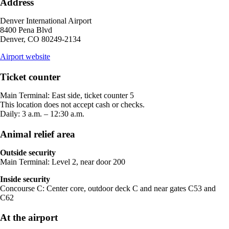
Address
not
meet
Denver International Airport
accessibility
8400 Pena Blvd
guidelines.
Denver, CO 80249-2134
opens
Airport website
external
site
Ticket counter
in
a
Main Terminal: East side, ticket counter 5
new
This location does not accept cash or checks.
window
Daily: 3 a.m. – 12:30 a.m.
Animal relief area
Outside security
Main Terminal: Level 2, near door 200
Inside security
Concourse C: Center core, outdoor deck C and near gates C53 and
C62
At the airport