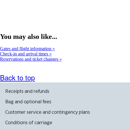
a
new
window
You may also like...
Gates and flight information
Check-in and arrival times
Reservations and ticket changes
Back to top
Receipts and refunds
Bag and optional fees
Customer service and contingency plans
Conditions of carriage