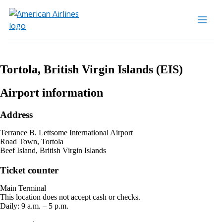
Tortola, British Virgin Islands (EIS)
Airport information
Address
Terrance B. Lettsome International Airport
Road Town, Tortola
Beef Island, British Virgin Islands
Ticket counter
Main Terminal
This location does not accept cash or checks.
Daily: 9 a.m. – 5 p.m.