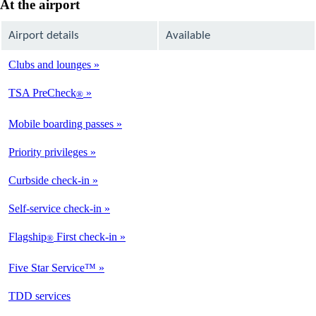
At the airport
Airport details
Available
Clubs and lounges
Not
Available
TSA PreCheck
®
Not
Available
Mobile boarding passes
Available
Priority privileges
Available
Curbside check-in
Not
Available
Self-service check-in
Not
Available
Flagship
First check-in
®
Not
Available
Five Star Service™
Not
Available
opens
TDD services
Not
in
Available