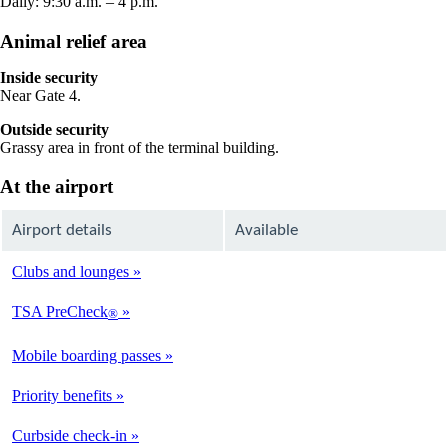
Daily: 9:30 a.m. – 4 p.m.
Animal relief area
Inside security
Near Gate 4.
Outside security
Grassy area in front of the terminal building.
At the airport
Airport details
Available
Clubs and lounges
Not
Available
TSA PreCheck
®
Available
Mobile boarding passes
Available
Priority benefits
Available
Curbside check-in
Not