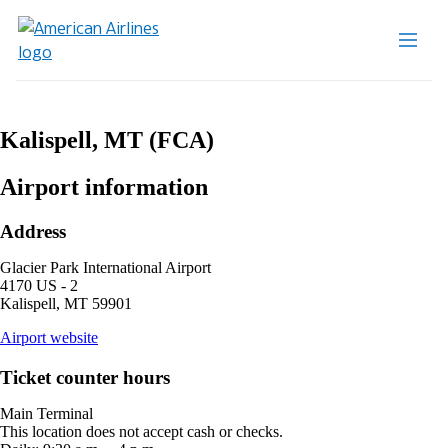
Kalispell, MT (FCA)
Airport information
Address
Glacier Park International Airport
4170 US - 2
Kalispell, MT 59901
opens
Airport website
external
site
Ticket counter hours
in
a
Main Terminal
new
This location does not accept cash or checks.
window