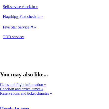
Available
Self-service check-in
Available
Flagship
First check-in
®
Not
Available
Five Star Service™
Not
Available
opens
TDD services
Available
in
a
new
window
You may also like...
Gates and flight information
Check-in and arrival times
Reservations and ticket changes
Back to top