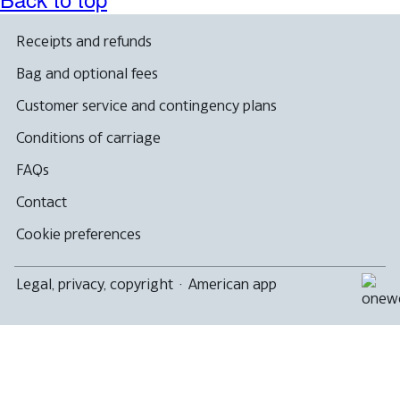
Receipts and refunds
Bag and optional fees
Customer service and contingency plans
Conditions of carriage
FAQs
Contact
Cookie preferences
Legal, privacy, copyright
·
American app