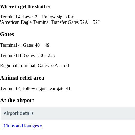
Where to get the shuttle:
Terminal 4, Level 2 – Follow signs for:
'American Eagle Terminal Transfer Gates 52A – 52J'
Gates
Terminal 4: Gates 40 – 49
Terminal B: Gates 130 – 225
Regional Terminal: Gates 52A – 52J
Animal relief area
Terminal 4, follow signs near gate 41
At the airport
Airport details
Clubs and lounges