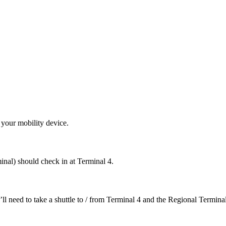
 your mobility device.
nal) should check in at Terminal 4.
ll need to take a shuttle to / from Terminal 4 and the Regional Terminal