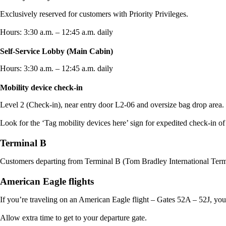
Exclusively reserved for customers with Priority Privileges.
Hours: 3:30 a.m. – 12:45 a.m. daily
Self-Service Lobby (Main Cabin)
Hours: 3:30 a.m. – 12:45 a.m. daily
Mobility device check-in
Level 2 (Check-in), near entry door L2-06 and oversize bag drop area.
Look for the ‘Tag mobility devices here’ sign for expedited check-in of
Terminal B
Customers departing from Terminal B (Tom Bradley International Termi
American Eagle flights
If you’re traveling on an American Eagle flight – Gates 52A – 52J, you’
Allow extra time to get to your departure gate.