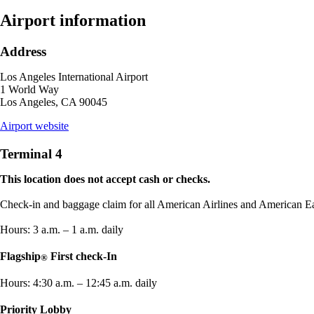
new
window
Airport information
that
may
Address
not
meet
Los Angeles International Airport
accessibility
1 World Way
guidelines
Los Angeles, CA 90045
opens
Airport website
external
site
Terminal 4
in
a
This location does not accept cash or checks.
new
window
Check-in and baggage claim for all American Airlines and American Eag
Hours: 3 a.m. – 1 a.m. daily
Flagship
First check-In
®
Hours: 4:30 a.m. – 12:45 a.m. daily
Priority Lobby