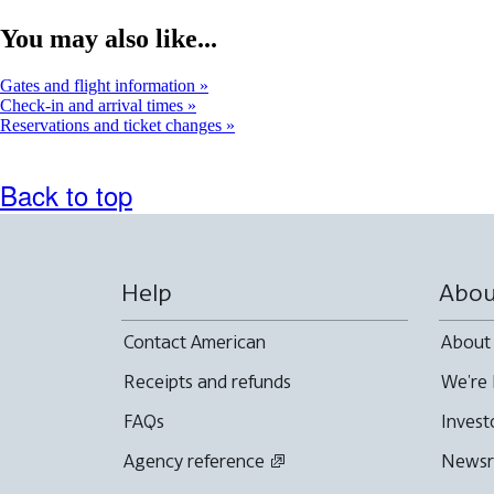
interactive
map
You may also like...
in
a
new
Gates and flight information
window
Check-in and arrival times
Reservations and ticket changes
Back to top
Help
Abou
Contact American
About
Receipts and refunds
We're 
FAQs
Invest
Agency reference
News