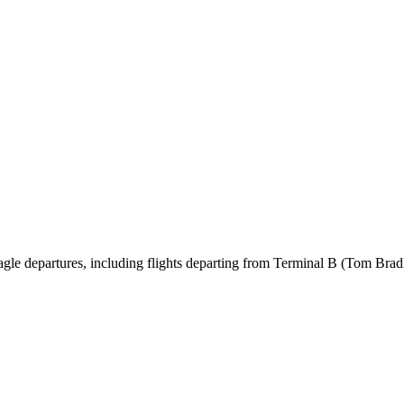
le departures, including flights departing from Terminal B (Tom Bradl