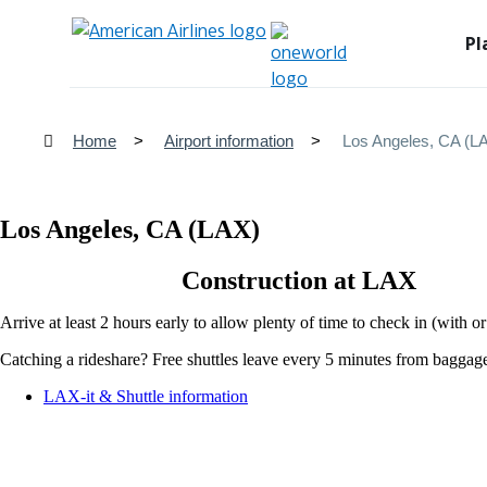
Pl
Home
Airport information
Los Angeles, CA (L
Los Angeles, CA (LAX)
Construction at LAX
Arrive at least 2 hours early to allow plenty of time to check in (with 
Catching a rideshare? Free shuttles leave every 5 minutes from baggage c
Opens
LAX-it & Shuttle information
another
site
in
a