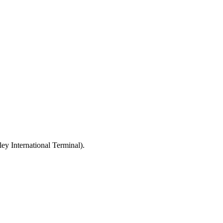
ey International Terminal).