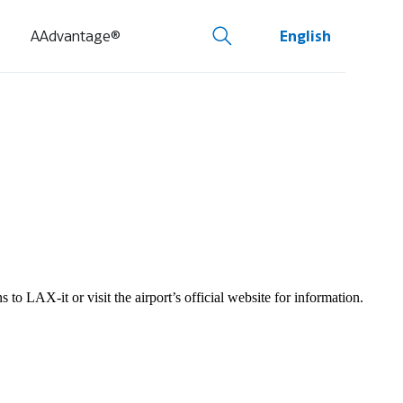
AAdvantage®
English
to LAX-it or visit the airport’s official website for information.