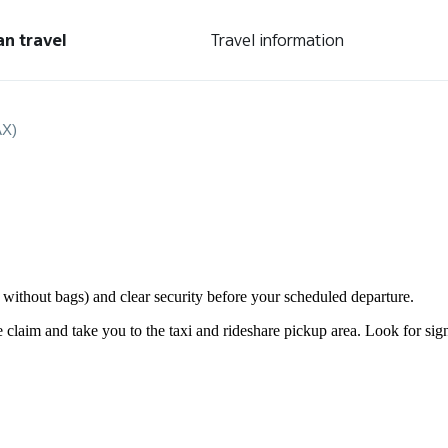
an travel
Travel information
AX)
or without bags) and clear security before your scheduled departure.
laim and take you to the taxi and rideshare pickup area. Look for signs 