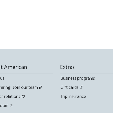
t American
Extras
 us
Business programs
hiring! Join our team
Gift cards
or relations
Trip insurance
room