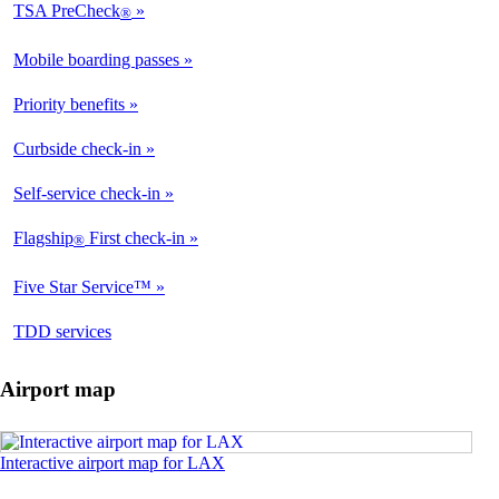
TSA PreCheck
®
Mobile boarding passes
Priority benefits
Curbside check-in
Self-service check-in
Flagship
First check-in
®
Five Star Service™
opens
TDD services
in
a
Airport map
new
window
Opens
Interactive airport map for LAX
an