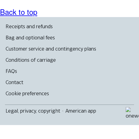
Back to top
Receipts and refunds
Bag and optional fees
Customer service and contingency plans
Conditions of carriage
FAQs
Contact
Cookie preferences
Legal, privacy, copyright
·
American app