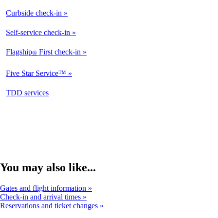
Curbside check-in
Not
Available
Self-service check-in
Available
Flagship
First check-in
®
Not
Available
Five Star Service™
Not
Available
opens
TDD services
Not
in
Available
a
new
window
You may also like...
Gates and flight information
Check-in and arrival times
Reservations and ticket changes