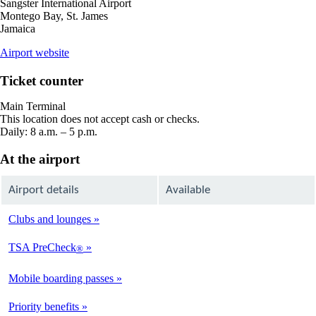
Sangster International Airport
Montego Bay, St. James
Jamaica
opens
Airport website
external
site
Ticket counter
in
a
Main Terminal
new
This location does not accept cash or checks.
window
Daily: 8 a.m. – 5 p.m.
At the airport
Airport details
Available
Clubs and lounges
Not
Available
TSA PreCheck
®
Not
Available
Mobile boarding passes
Available
Priority benefits
Available