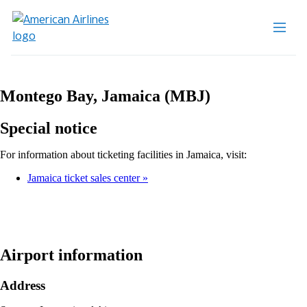
Montego Bay, Jamaica (MBJ)
Special notice
For information about ticketing facilities in Jamaica, visit:
Jamaica ticket sales center
Airport information
Address