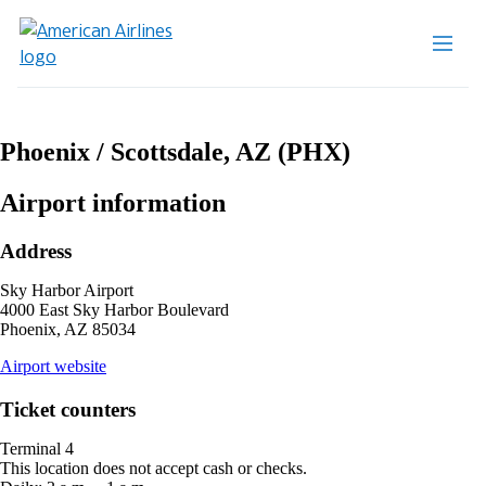
Phoenix / Scottsdale, AZ (PHX)
Airport information
Address
Sky Harbor Airport
4000 East Sky Harbor Boulevard
Phoenix, AZ 85034
opens
Airport website
external
site
Ticket counters
in
a
Terminal 4
new
This location does not accept cash or checks.
window