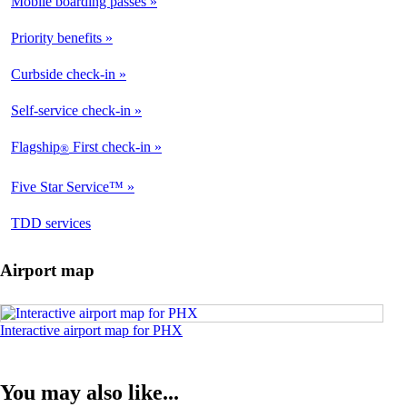
Mobile boarding passes
Available
Priority benefits
Available
Curbside check-in
Available
Self-service check-in
Available
Flagship
First check-in
®
Not
Available
Five Star Service™
Available
opens
TDD services
Available
in
a
Airport map
new
window
Opens
Interactive airport map for PHX
an
interactive
map
You may also like...
in