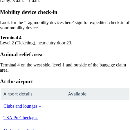
Daily: 3 a.m. – 1 a.m.
Mobility device check-in
Look for the ‘Tag mobility devices here’ sign for expedited check-in of
your mobility device.
Terminal 4
Level 2 (Ticketing), near entry door 23.
Animal relief area
Terminal 4 on the west side, level 1 and outside of the baggage claim
area.
At the airport
Airport details
Available
Clubs and lounges
Available
TSA PreCheck
®
Available