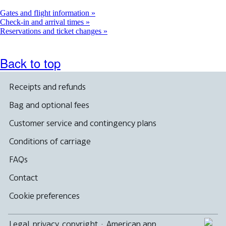
a
new
Gates and flight information
window
Check-in and arrival times
Reservations and ticket changes
Back to top
Receipts and refunds
Bag and optional fees
Customer service and contingency plans
Conditions of carriage
FAQs
Contact
Cookie preferences
Legal, privacy, copyright
·
American app