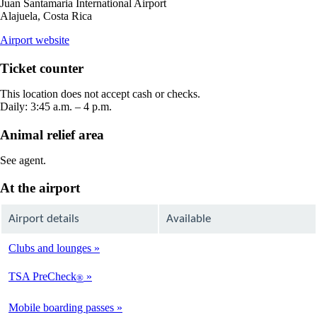
Juan Santamaria International Airport
Alajuela, Costa Rica
opens
Airport website
external
site
Ticket counter
in
a
This location does not accept cash or checks.
new
Daily: 3:45 a.m. – 4 p.m.
window
Animal relief area
See agent.
At the airport
Airport details
Available
Clubs and lounges
Not
Available
TSA PreCheck
®
Not
Available
Mobile boarding passes
Available