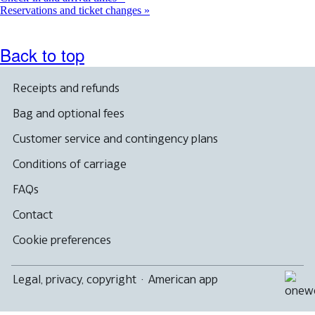
Reservations and ticket changes
Back to top
Receipts and refunds
Bag and optional fees
Customer service and contingency plans
Conditions of carriage
FAQs
Contact
Cookie preferences
Legal, privacy, copyright
·
American app