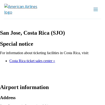
San Jose, Costa Rica (SJO)
Special notice
For information about ticketing facilities in Costa Rica, visit:
Costa Rica ticket sales center
Airport information
Address