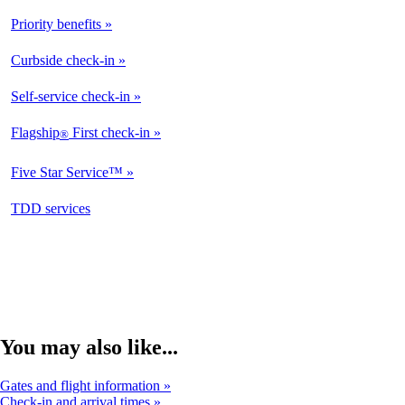
Priority benefits
Available
Curbside check-in
Not
Available
Self-service check-in
Available
Flagship
First check-in
®
Not
Available
Five Star Service™
Not
Available
opens
TDD services
Not
in
Available
a
new
window
You may also like...
Gates and flight information
Check-in and arrival times