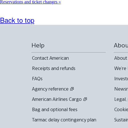
Reservations and ticket changes
Back to top
Help
Abou
Contact American
About
Receipts and refunds
We're 
FAQs
Invest
Agency reference
News
American Airlines Cargo
Legal,
Bag and optional fees
Cookie
Tarmac delay contingency plan
Sustai