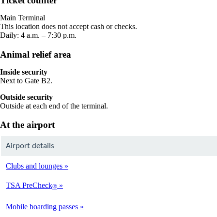
Ticket counter
in
a
Main Terminal
new
This location does not accept cash or checks.
window
Daily: 4 a.m. – 7:30 p.m.
Animal relief area
Inside security
Next to Gate B2.
Outside security
Outside at each end of the terminal.
At the airport
Airport details
Clubs and lounges
TSA PreCheck
®
Mobile boarding passes