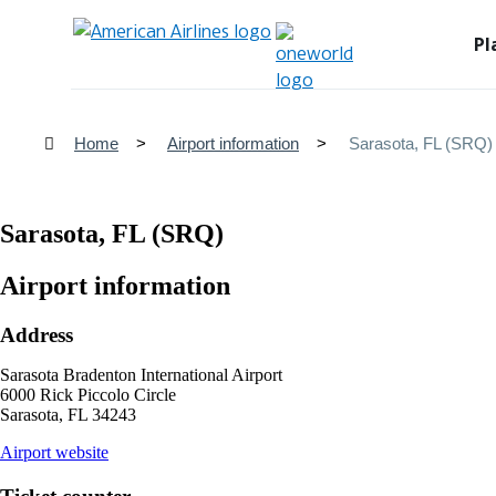
Pl
Home
Airport information
Sarasota, FL (SRQ)
Sarasota, FL (SRQ)
Airport information
Address
Sarasota Bradenton International Airport
6000 Rick Piccolo Circle
Sarasota, FL 34243
opens
Airport website
external
site