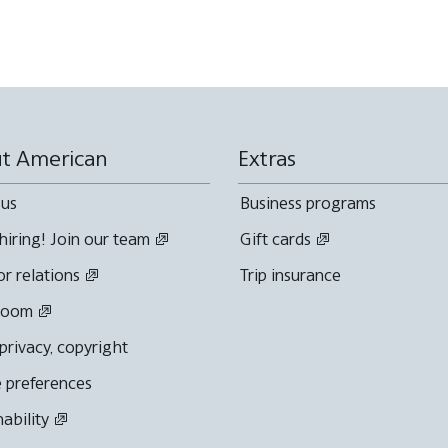
t American
Extras
 us
Business programs
hiring! Join our team
Gift cards
or relations
Trip insurance
room
 privacy, copyright
 preferences
nability