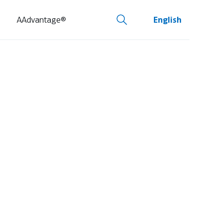
AAdvantage®
English