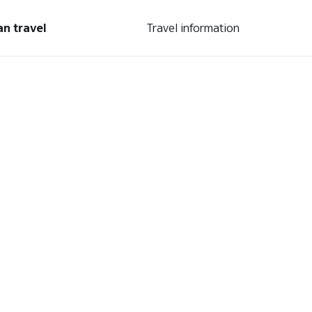
an travel
Travel information