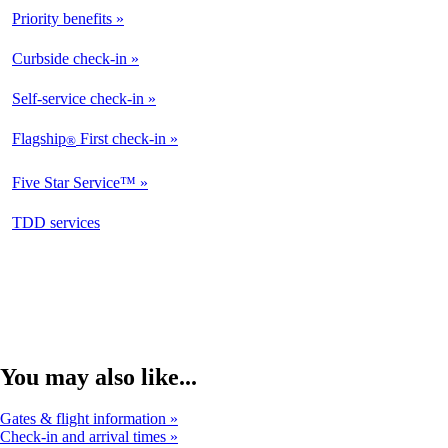
Priority benefits
Curbside check-in
Self-service check-in
Flagship
First check-in
®
Five Star Service™
opens
TDD services
in
a
new
window
You may also like...
Gates & flight information
Check-in and arrival times