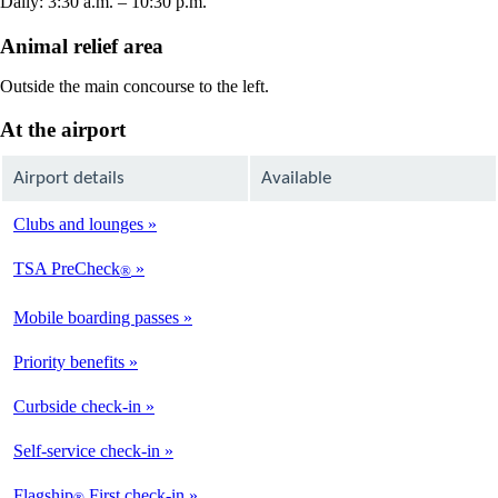
Daily: 3:30 a.m. – 10:30 p.m.
Animal relief area
Outside the main concourse to the left.
At the airport
Airport details
Available
Clubs and lounges
Not
Available
TSA PreCheck
®
Available
Mobile boarding passes
Available
Priority benefits
Available
Curbside check-in
Not
Available
Self-service check-in
Available
Flagship
First check-in
®