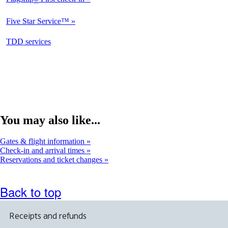
Not
Available
Five Star Service™
Not
Available
opens
TDD services
Not
in
Available
a
new
window
You may also like...
Gates & flight information
Check-in and arrival times
Reservations and ticket changes
Back to top
Receipts and refunds