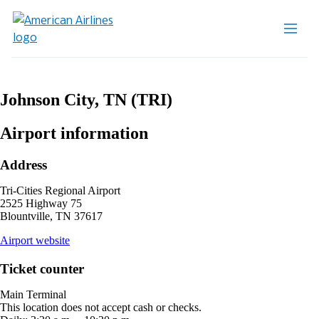
Johnson City, TN (TRI)
Airport information
Address
Tri-Cities Regional Airport
2525 Highway 75
Blountville, TN 37617
opens
Airport website
external
site
Ticket counter
in
a
Main Terminal
new
This location does not accept cash or checks.
window