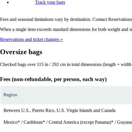
Track your bags
Fees and seasonal limitations vary by destination. Contact Reservations 
When a single item exceeds standard dimensions for both weight and siz
Reservations and ticket changes
Oversize bags
Checked bags over 115 in / 292 cm in total dimensions (length + width 
Fees (non-refundable, per person, each way)
Region
Between U.S., Puerto Rico, U.S. Virgin Islands and Canada
Mexico* / Caribbean* / Central America (except Panama)* / Guyana