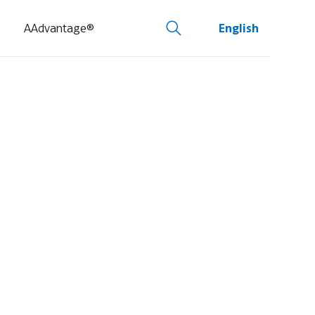
AAdvantage®
English