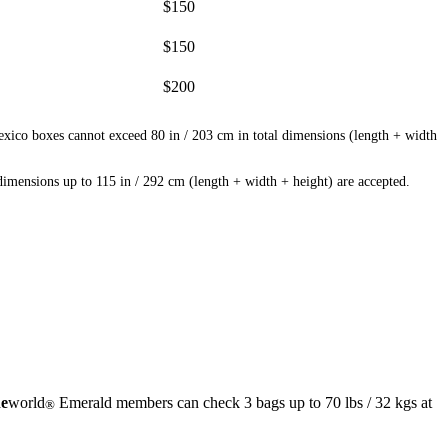
$150
$150
$200
exico boxes cannot exceed 80 in / 203 cm in total dimensions (length + width
mensions up to 115 in / 292 cm (length + width + height) are accepted.
e
world
Emerald members can check 3 bags up to 70 lbs / 32 kgs at
®