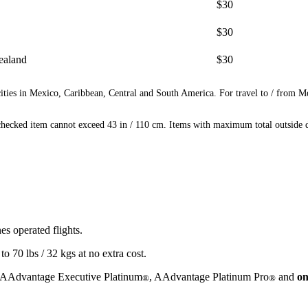
$30
$30
ealand
$30
ities in Mexico, Caribbean, Central and South America. For travel to / from M
ecked item cannot exceed 43 in / 110 cm. Items with maximum total outside di
s operated flights.
 70 lbs / 32 kgs at no extra cost.
 AAdvantage Executive Platinum
, AAdvantage Platinum Pro
and
on
®
®