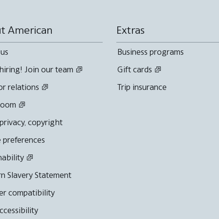
t American
Extras
 us
Business programs
hiring! Join our team
Gift cards
or relations
Trip insurance
room
 privacy, copyright
 preferences
nability
n Slavery Statement
r compatibility
cessibility