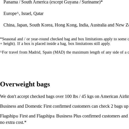
Panama / South America (except Guyana / Suriname)*
Europe^, Israel, Qatar
China, Japan, South Korea, Hong Kong, India, Australia and New Z
*Seasonal and / or year-round checked bag and box limitations apply to some c
+ height). If a box is placed inside a bag, box limitations still apply.
^For travel from Madrid, Spain (MAD) the maximum length of any side of a ch
Overweight bags
We don't accept checked bags over 100 lbs / 45 kgs on American Airline
Business and Domestic First confirmed customers can check 2 bags up to
Flagship
First and Flagship
Business Plus confirmed customers and
®
®
no extra cost.*