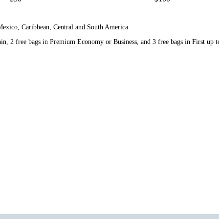
 Mexico, Caribbean, Central and South America.
n, 2 free bags in Premium Economy or Business, and 3 free bags in First up to 