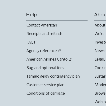
Help
Abou
Contact American
About
Receipts and refunds
We're 
FAQs
Invest
Agency reference
News
American Airlines Cargo
Legal,
Bag and optional fees
Cookie
Tarmac delay contingency plan
Sustai
Customer service plan
Moder
Conditions of carriage
Browse
Web ac