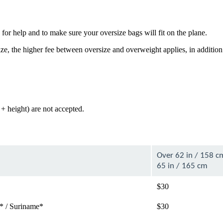
for help and to make sure your oversize bags will fit on the plane.
e, the higher fee between oversize and overweight applies, in addition
+ height) are not accepted.
Over 62 in / 158 c
65 in / 165 cm
$30
* / Suriname*
$30