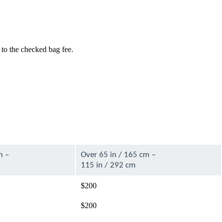
 to the checked bag fee.
m –
Over 65 in / 165 cm –
115 in / 292 cm
$200
$200