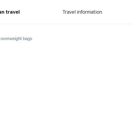
an travel
Travel information
 overweight bags