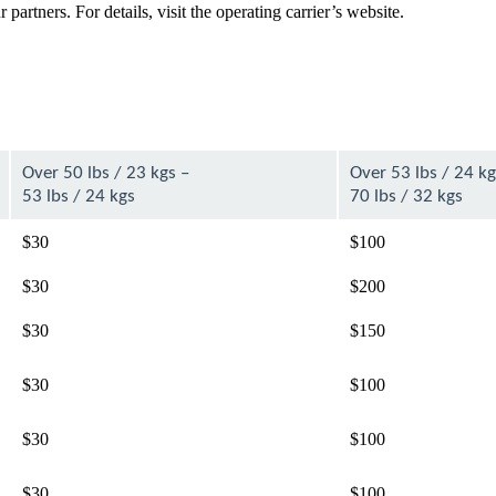
artners. For details, visit the operating carrier’s website.
Over 50 lbs / 23 kgs –
Over 53 lbs / 24 kg
53 lbs / 24 kgs
70 lbs / 32 kgs
$30
$100
$30
$200
$30
$150
$30
$100
$30
$100
$30
$100