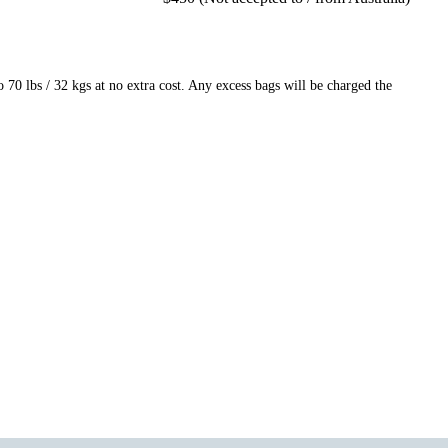
70 lbs / 32 kgs at no extra cost. Any excess bags will be charged the