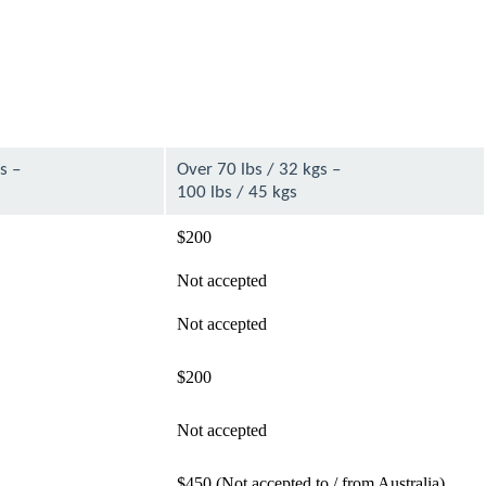
s –
Over 70 lbs / 32 kgs –
100 lbs / 45 kgs
$200
Not accepted
Not accepted
$200
Not accepted
$450 (Not accepted to / from Australia)