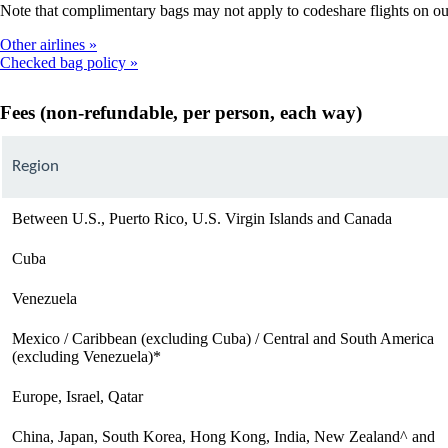
Note that complimentary bags may not apply to codeshare flights on our p
Other airlines
Checked bag policy
Fees (non-refundable, per person, each way)
Region
Between U.S., Puerto Rico, U.S. Virgin Islands and Canada
Cuba
Venezuela
Mexico / Caribbean (excluding Cuba) / Central and South America
(excluding Venezuela)*
Europe, Israel, Qatar
China, Japan, South Korea, Hong Kong, India, New Zealand^ and