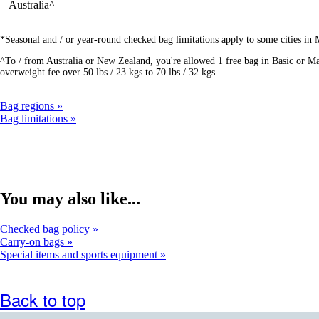
Australia^
*Seasonal and / or year-round checked bag limitations apply to some cities in
^To / from Australia or New Zealand, you're allowed 1 free bag in Basic or Mai
overweight fee over 50 lbs / 23 kgs to 70 lbs / 32 kgs.
Bag regions
Bag limitations
You may also like...
Checked bag policy
Carry-on bags
Special items and sports equipment
Back to top