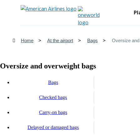
Pl
Home
At the airport
Bags
Oversize and
Oversize and overweight bags
Bags
Checked bags
Carry-on bags
Delayed or damaged bags