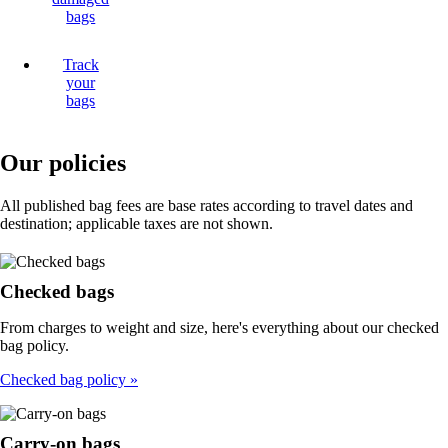
bags
Track
your
bags
Our policies
All published bag fees are base rates according to travel dates and
destination; applicable taxes are not shown.
Checked bags
From charges to weight and size, here's everything about our checked
bag policy.
Checked bag policy
Carry-on bags