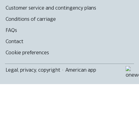
Customer service and contingency plans
Conditions of carriage
FAQs
Contact
Cookie preferences
Legal, privacy, copyright
·
American app