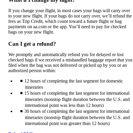
If you change your flight, in most cases your bags will carry over
to your new flight. If your bags do not carry over, we’ll refund the
fees as Trip Credit, which count toward a future flight or bag
payments on aa.com or the app. You’ll need to pay for checked
bags on your new flight.
Can I get a refund?
We promptly and automatically refund you for delayed or lost
checked bags if we received a mishandled baggage report that you
filed when the bag was not delivered or picked up by you or an
authorized person within:
12 hours of completing the last segment for domestic
itineraries
15 hours of completing the last segment for international
itineraries (nonstop flight duration between the U.S. and
international point was less than 12 hours)
30 hours of completing the last segment for international
itineraries (nonstop flight duration between the U.S. and
international point was greater than 12 hours)