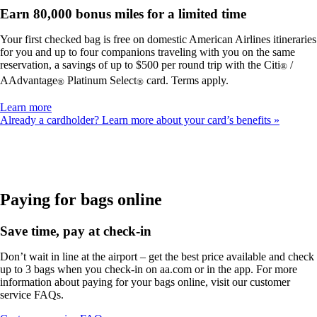
Earn 80,000 bonus miles for a limited time
Your first checked bag is free on domestic American Airlines itineraries
for you and up to four companions traveling with you on the same
reservation, a savings of up to $500 per round trip with the Citi
/
®
AAdvantage
Platinum Select
card. Terms apply.
®
®
Opens
Learn more
another
Already a cardholder? Learn more about your card’s benefits
site
in
a
new
window
that
Paying for bags online
may
not
Save time, pay at check-in
meet
accessibility
Don’t wait in line at the airport – get the best price available and check
guidelines
up to 3 bags when you check-in on aa.com or in the app. For more
information about paying for your bags online, visit our customer
service FAQs.