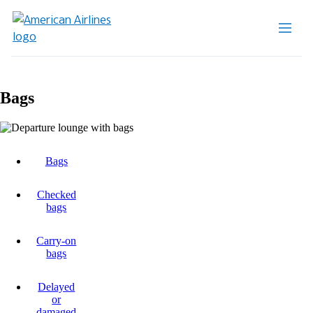
Bags
Bags
Checked
bags
Carry-on
bags
Delayed
or
damaged