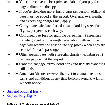
You can receive the best price available if you pay for
bags online or in the app.
If you're checking more than 3 bags per person, additional
bags must be added at the airport. Oversize, overweight
and excess bag charges may apply.
Charges are calculated based on standard bag sizes for
flights, per person, each way.
Combined bag fees for multiple passengers: Passengers
traveling together in a single reservation with multiple
bags will receive the best online bag prices when bags are
selected for each passenger.
Other special bags with a specific charge (i.e. cabin pets)
require payment at the airport.
Standard baggage terms, conditions and liability standards
still apply.
American Airlines reserves the right to change the rates,
terms and conditions at any time before payment, with or
without notice.
Bag and optional fees
Express Bag Tags
What if I change my flight?