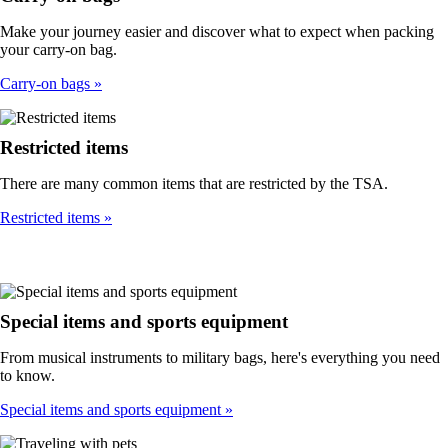
Make your journey easier and discover what to expect when packing
your carry-on bag.
Carry-on bags
Restricted items
There are many common items that are restricted by the TSA.
Restricted items
Special items and sports equipment
From musical instruments to military bags, here's everything you need
to know.
Special items and sports equipment