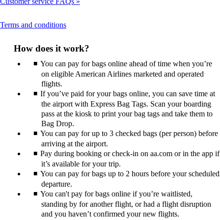
Customer service FAQs
This
Terms and conditions
content
can
How does it work?
be
expanded
You can pay for bags online ahead of time when you’re
on eligible American Airlines marketed and operated
flights.
If you’ve paid for your bags online, you can save time at
the airport with Express Bag Tags. Scan your boarding
pass at the kiosk to print your bag tags and take them to
Bag Drop.
You can pay for up to 3 checked bags (per person) before
arriving at the airport.
Pay during booking or check-in on aa.com or in the app if
it’s available for your trip.
You can pay for bags up to 2 hours before your scheduled
departure.
You can't pay for bags online if you’re waitlisted,
standing by for another flight, or had a flight disruption
and you haven’t confirmed your new flights.