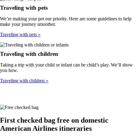
Traveling with pets
We’re making your pet our priority. Here are some guidelines to help
make your journey smoother.
Traveling with pets
Traveling with children
Taking a trip with your child or infant can be child’s play. We’ll show
you how.
Traveling with children
First checked bag free on domestic
American Airlines itineraries