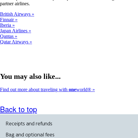
partner airlines.
British Airways
Finnair
Iberia
Japan Airlines
Qantas
Qatar Airways
You may also like...
Find out more about traveling with
one
world®
Back to top
Receipts and refunds
Bag and optional fees