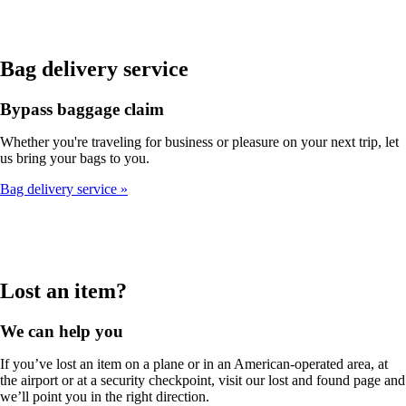
Bag delivery service
Bypass baggage claim
Whether you're traveling for business or pleasure on your next trip, let
us bring your bags to you.
Bag delivery service
Lost an item?
We can help you
If you’ve lost an item on a plane or in an American-operated area, at
the airport or at a security checkpoint, visit our lost and found page and
we’ll point you in the right direction.