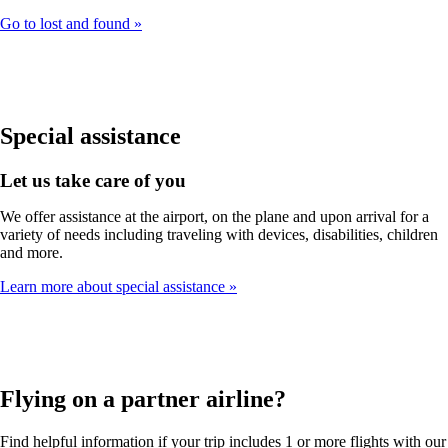
Go to lost and found
Special assistance
Let us take care of you
We offer assistance at the airport, on the plane and upon arrival for a
variety of needs including traveling with devices, disabilities, children
and more.
Learn more about special assistance
Flying on a partner airline?
Find helpful information if your trip includes 1 or more flights with our