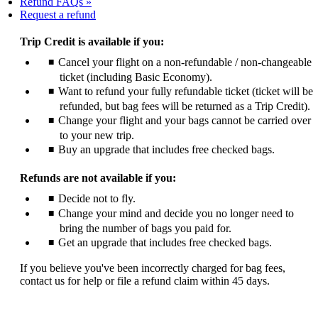
Refund FAQs
Opens
Request a refund
another
site
Trip Credit is available if you:
in
Cancel your flight on a non-refundable / non-changeable
a
ticket (including Basic Economy).
new
window
Want to refund your fully refundable ticket (ticket will be
that
refunded, but bag fees will be returned as a Trip Credit).
may
Change your flight and your bags cannot be carried over
not
to your new trip.
meet
Buy an upgrade that includes free checked bags.
accessibility
guidelines
Refunds are not available if you:
Decide not to fly.
Change your mind and decide you no longer need to
bring the number of bags you paid for.
Get an upgrade that includes free checked bags.
If you believe you've been incorrectly charged for bag fees,
contact us for help or file a refund claim within 45 days.