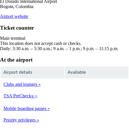
El Dorado International Airport
Bogota, Colombia
opens
Airport website
external
site
Ticket counter
in
a
Main terminal
new
This location does not accept cash or checks.
window
Daily: 3:30 a.m. – 5:30 a.m.; 9 a.m. – 1 p.m.; 9 p.m. – 11:15 p.m.
At the airport
Airport details
Available
Clubs and lounges
Not
Available
TSA PreCheck
®
Not
Available
Mobile boarding passes
Available
Priority privileges
Available