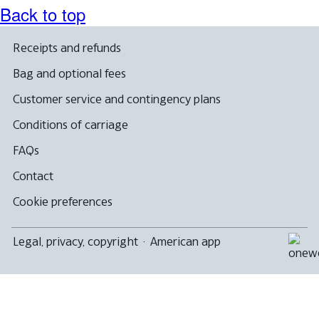
Back to top
Receipts and refunds
Bag and optional fees
Customer service and contingency plans
Conditions of carriage
FAQs
Contact
Cookie preferences
Legal, privacy, copyright
·
American app