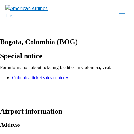
Bogota, Colombia (BOG)
Special notice
For information about ticketing facilities in Colombia, visit:
Colombia ticket sales center
Airport information
Address