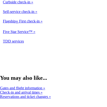
Curbside check-in
Not
Available
Self-service check-in
Available
Flagship
First check-in
®
Not
Available
Five Star Service™
Not
Available
opens
TDD services
Not
in
Available
a
new
window
You may also like...
Gates and flight information
Check-in and arrival times
Reservations and ticket changes