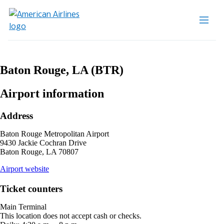
Baton Rouge, LA (BTR)
Airport information
Address
Baton Rouge Metropolitan Airport
9430 Jackie Cochran Drive
Baton Rouge, LA 70807
opens
Airport website
external
site
Ticket counters
in
a
Main Terminal
new
This location does not accept cash or checks.
window