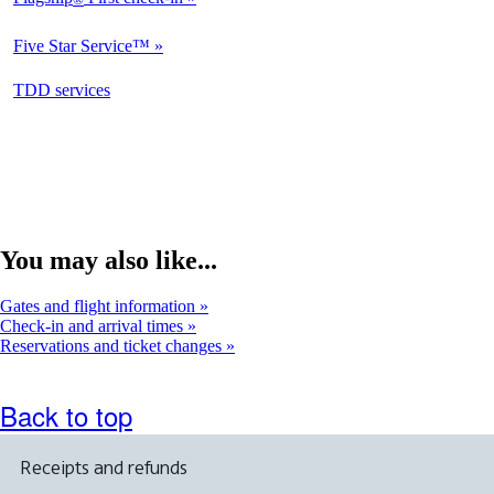
Not
Available
Five Star Service™
Not
Available
opens
TDD services
Not
in
Available
a
new
window
You may also like...
Gates and flight information
Check-in and arrival times
Reservations and ticket changes
Back to top
Receipts and refunds