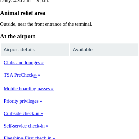
Daily: 4:30 a.m. – 8 p.m.
Animal relief area
Outside, near the front entrance of the terminal.
At the airport
Airport details
Available
Clubs and lounges
Not
Available
TSA PreCheck
®
Available
Mobile boarding passes
Available
Priority privileges
Available
Curbside check-in
Not
Available
Self-service check-in
Available
Flagship
First check-in
®