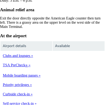
Daily: 3 a.m. – 6 p.m.
Animal relief area
Exit the door directly opposite the American Eagle counter then turn
left. There is a grassy area on the upper level on the west side of the
Main Terminal.
At the airport
Airport details
Available
Clubs and lounges
Not
Available
TSA PreCheck
®
Available
Mobile boarding passes
Available
Priority privileges
Available
Curbside check-in
Not
Available
Self-service check-in