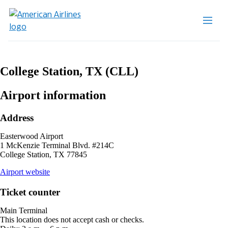
College Station, TX (CLL)
Airport information
Address
Easterwood Airport
1 McKenzie Terminal Blvd. #214C
College Station, TX 77845
opens
Airport website
external
site
Ticket counter
in
a
Main Terminal
new
This location does not accept cash or checks.
window