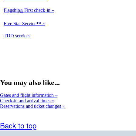
Available
Flagship
First check-in
®
Not
Available
Five Star Service™
Not
Available
opens
TDD services
Not
in
Available
a
new
window
You may also like...
Gates and flight information
Check-in and arrival times
Reservations and ticket changes
Back to top