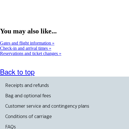
new
window
You may also like...
Gates and flight information
Check-in and arrival times
Reservations and ticket changes
Back to top
Receipts and refunds
Bag and optional fees
Customer service and contingency plans
Conditions of carriage
FAQs