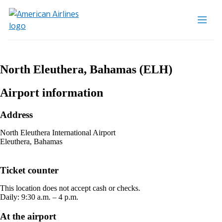
North Eleuthera, Bahamas (ELH)
Airport information
Address
North Eleuthera International Airport
Eleuthera, Bahamas
Ticket counter
This location does not accept cash or checks.
Daily: 9:30 a.m. – 4 p.m.
At the airport