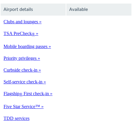
Airport details
Available
Clubs and lounges
Not
Available
TSA PreCheck
®
Not
Available
Mobile boarding passes
Not
Available
Priority privileges
Available
Curbside check-in
Not
Available
Self-service check-in
Not
Available
Flagship
First check-in
®
Not
Available
Five Star Service™
Not
Available
opens
TDD services
Not
in
Available
a