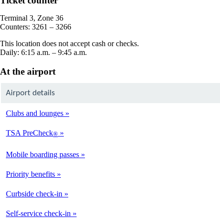
Ticket counter
in
a
Terminal 3, Zone 36
new
Counters: 3261 – 3266
window
This location does not accept cash or checks.
Daily: 6:15 a.m. – 9:45 a.m.
At the airport
Airport details
Clubs and lounges
TSA PreCheck
®
Mobile boarding passes
Priority benefits
Curbside check-in
Self-service check-in