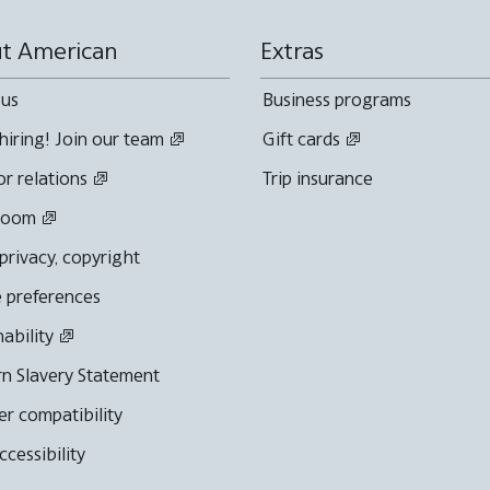
t American
Extras
 us
Business programs
hiring! Join our team
Gift cards
or relations
Trip insurance
room
 privacy, copyright
 preferences
nability
n Slavery Statement
r compatibility
cessibility