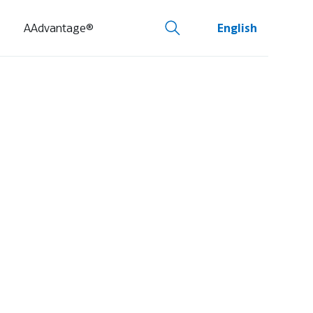
AAdvantage®
English