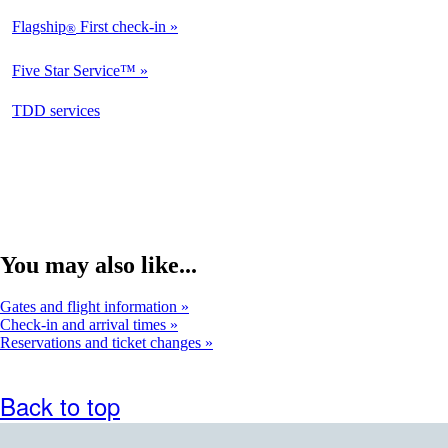
Flagship
First check-in
®
Five Star Service™
opens
TDD services
in
a
new
window
You may also like...
Gates and flight information
Check-in and arrival times
Reservations and ticket changes
Back to top