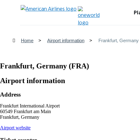
Pl
Home
Airport information
Frankfurt, Germany
Frankfurt, Germany (FRA)
Airport information
Address
Frankfurt International Airport
60549 Frankfurt am Main
Frankfurt, Germany
opens
Airport website
external
site