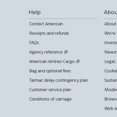
Help
Abou
Contact American
About
Receipts and refunds
We're 
FAQs
Invest
Agency reference
News
American Airlines Cargo
Legal,
Bag and optional fees
Cookie
Tarmac delay contingency plan
Sustai
Customer service plan
Moder
Conditions of carriage
Browse
Web ac