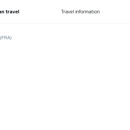
an travel
Travel information
 (FRA)