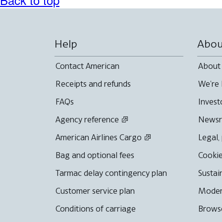
Help
Abou
Contact American
About
Receipts and refunds
We're 
FAQs
Invest
Agency reference
News
American Airlines Cargo
Legal,
Bag and optional fees
Cookie
Tarmac delay contingency plan
Sustai
Customer service plan
Moder
Conditions of carriage
Browse