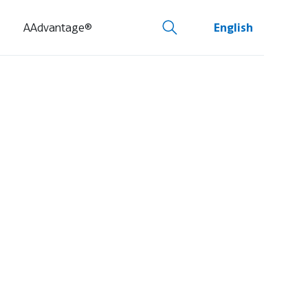
AAdvantage®
English