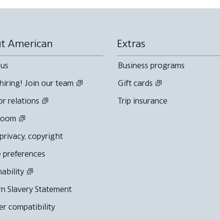
t American
Extras
 us
Business programs
hiring! Join our team
Gift cards
or relations
Trip insurance
room
 privacy, copyright
 preferences
nability
n Slavery Statement
r compatibility