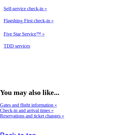
Self-service check-in
Flagship
First check-in
®
Five Star Service™
opens
TDD services
in
a
new
window
You may also like...
Gates and flight information
Check-in and arrival times
Reservations and ticket changes
Back to top