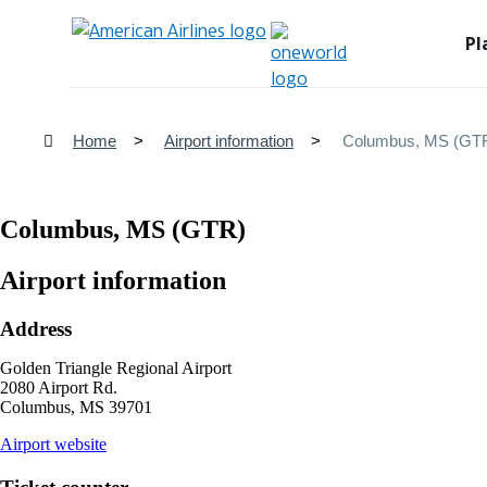
Pl
Home
Airport information
Columbus, MS (GT
Columbus, MS (GTR)
Airport information
Address
Golden Triangle Regional Airport
2080 Airport Rd.
Columbus, MS 39701
opens
Airport website
external
site