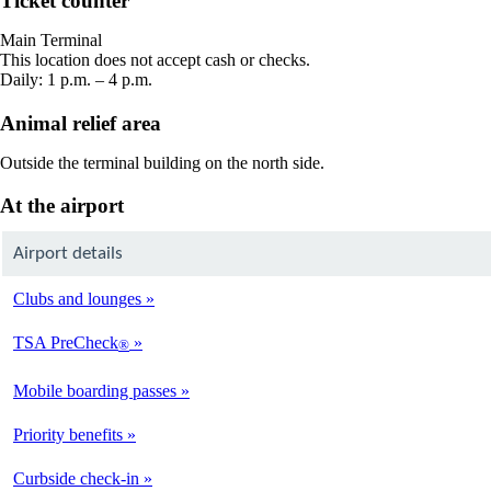
Ticket counter
in
a
Main Terminal
new
This location does not accept cash or checks.
window
Daily: 1 p.m. – 4 p.m.
Animal relief area
Outside the terminal building on the north side.
At the airport
Airport details
Clubs and lounges
TSA PreCheck
®
Mobile boarding passes
Priority benefits
Curbside check-in