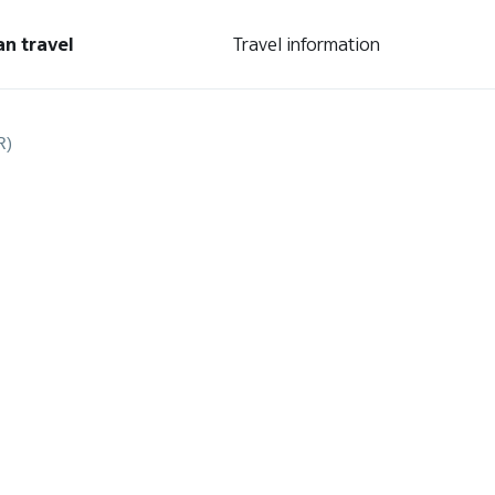
an travel
Travel information
R)