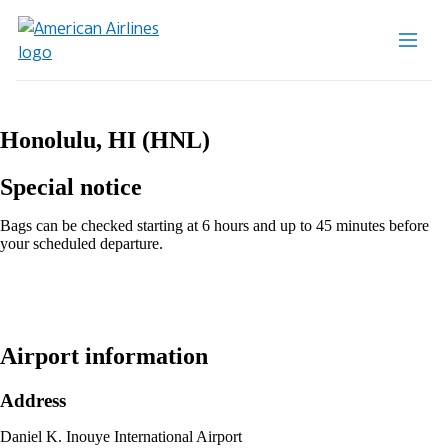
Honolulu, HI (HNL)
Special notice
Bags can be checked starting at 6 hours and up to 45 minutes before
your scheduled departure.
Airport information
Address
Daniel K. Inouye International Airport