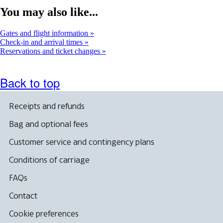
map
You may also like...
in
a
new
Gates and flight information
window
Check-in and arrival times
Reservations and ticket changes
Back to top
Receipts and refunds
Bag and optional fees
Customer service and contingency plans
Conditions of carriage
FAQs
Contact
Cookie preferences