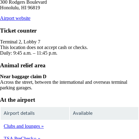
300 Rodgers Boulevard
Honolulu, HI 96819
opens
Airport website
external
site
Ticket counter
in
a
Terminal 2, Lobby 7
new
This location does not accept cash or checks.
window
Daily: 9:45 a.m. – 11:45 p.m.
Animal relief area
Near baggage claim D
Across the street, between the international and overseas terminal
parking garages.
At the airport
Airport details
Available
Clubs and lounges
Available
TSA PreCheck