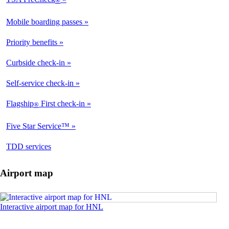
®
Available
Mobile boarding passes
Available
Priority benefits
Available
Curbside check-in
Not
Available
Self-service check-in
Available
Flagship
First check-in
®
Not
Available
Five Star Service™
Not
Available
opens
TDD services
Available
in
a
Airport map
new
window
Opens
Interactive airport map for HNL
an
interactive