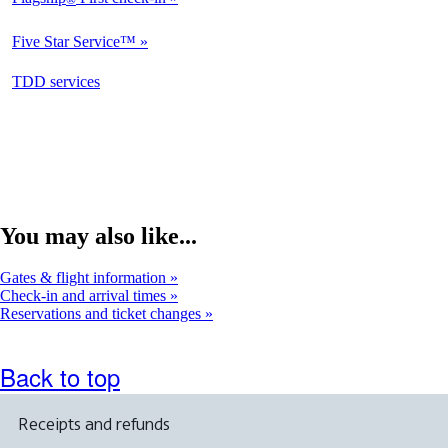
Not
Available
Five Star Service™
Not
Available
opens
TDD services
Not
in
Available
a
new
window
You may also like...
Gates & flight information
Check-in and arrival times
Reservations and ticket changes
Back to top
Receipts and refunds