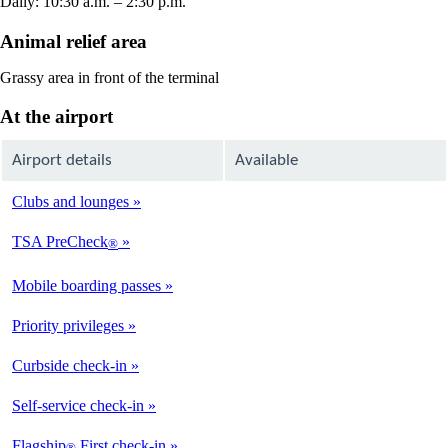
Daily: 10:30 a.m. – 2:30 p.m.
Animal relief area
Grassy area in front of the terminal
At the airport
Airport details
Available
Clubs and lounges
Not
Available
TSA PreCheck
®
Not
Available
Mobile boarding passes
Available
Priority privileges
Available
Curbside check-in
Not
Available
Self-service check-in
Not
Available
Flagship
First check-in
®