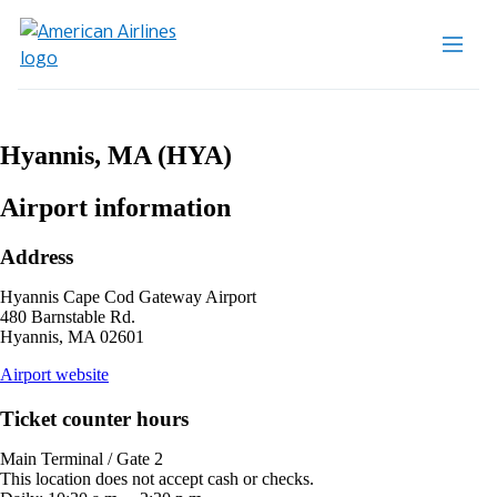
Hyannis, MA (HYA)
Airport information
Address
Hyannis Cape Cod Gateway Airport
480 Barnstable Rd.
Hyannis, MA 02601
opens
Airport website
external
site
Ticket counter hours
in
a
Main Terminal / Gate 2
new
This location does not accept cash or checks.
window