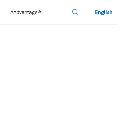
AAdvantage®
English