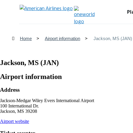
Pl
Home
Airport information
Jackson, MS (JAN)
Jackson, MS (JAN)
Airport information
Address
Jackson-Medgar Wiley Evers International Airport
100 International Dr.
Jackson, MS 39208
opens
Airport website
external
site