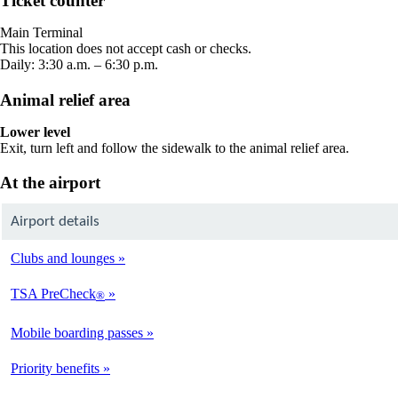
Ticket counter
in
a
Main Terminal
new
This location does not accept cash or checks.
window
Daily: 3:30 a.m. – 6:30 p.m.
Animal relief area
Lower level
Exit, turn left and follow the sidewalk to the animal relief area.
At the airport
Airport details
Clubs and lounges
TSA PreCheck
®
Mobile boarding passes
Priority benefits