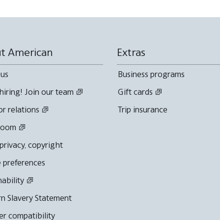
t American
Extras
 us
Business programs
hiring! Join our team
Gift cards
or relations
Trip insurance
room
 privacy, copyright
 preferences
nability
n Slavery Statement
r compatibility