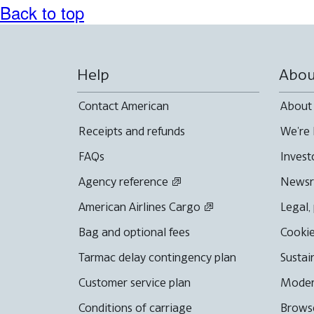
Back to top
Help
Abou
Contact American
About
Receipts and refunds
We're 
FAQs
Invest
Agency reference
News
American Airlines Cargo
Legal,
Bag and optional fees
Cookie
Tarmac delay contingency plan
Sustai
Customer service plan
Moder
Conditions of carriage
Browse