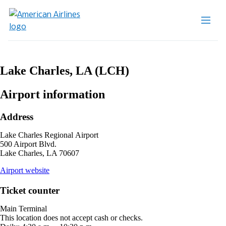
Lake Charles, LA (LCH)
Airport information
Address
Lake Charles Regional Airport
500 Airport Blvd.
Lake Charles, LA 70607
opens
Airport website
external
site
Ticket counter
in
a
Main Terminal
new
This location does not accept cash or checks.
window