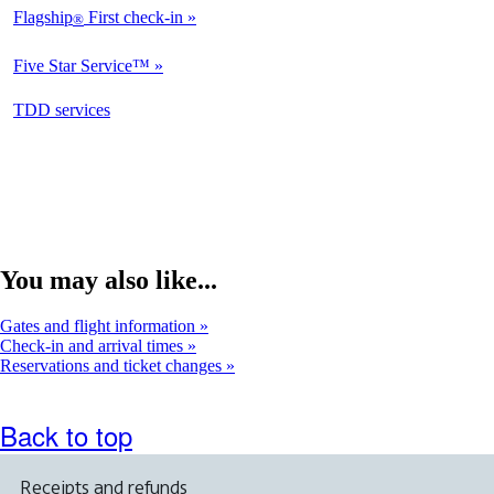
Flagship
First check-in
®
Not
Available
Five Star Service™
Not
Available
opens
TDD services
Not
in
Available
a
new
window
You may also like...
Gates and flight information
Check-in and arrival times
Reservations and ticket changes
Back to top
Receipts and refunds