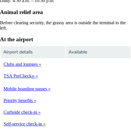
Daily: 4:30 a.m. – 10:30 p.m.
Animal relief area
Before clearing security, the grassy area is outside the terminal to the
left.
At the airport
Airport details
Available
Clubs and lounges
Not
Available
TSA PreCheck
®
Available
Mobile boarding passes
Available
Priority benefits
Available
Curbside check-in
Not
Available
Self-service check-in
Available