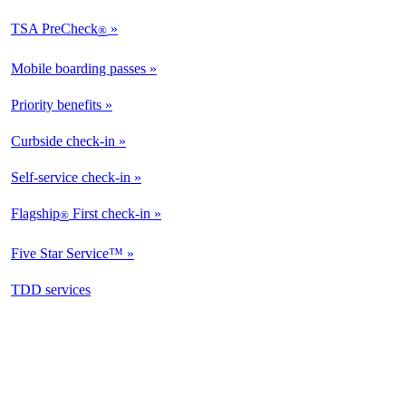
TSA PreCheck
®
Mobile boarding passes
Priority benefits
Curbside check-in
Self-service check-in
Flagship
First check-in
®
Five Star Service™
opens
TDD services
in
a
new
window