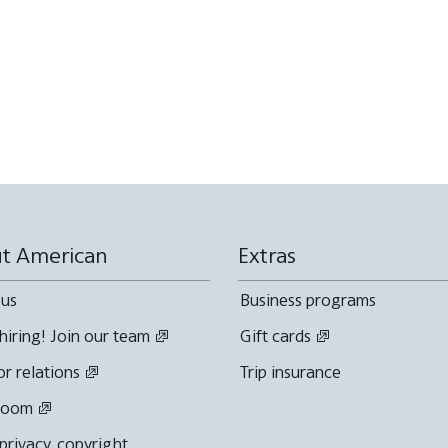
t American
Extras
 us
Business programs
hiring! Join our team
Gift cards
or relations
Trip insurance
room
 privacy, copyright