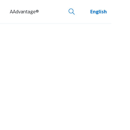
AAdvantage®
English