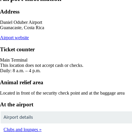
Address
Daniel Oduber Airport
Guanacaste, Costa Rica
opens
Airport website
external
site
Ticket counter
in
a
Main Terminal
new
This location does not accept cash or checks.
window
Daily: 8 a.m. – 4 p.m.
Animal relief area
Located in front of the security check point and at the baggage area
At the airport
Airport details
Clubs and lounges