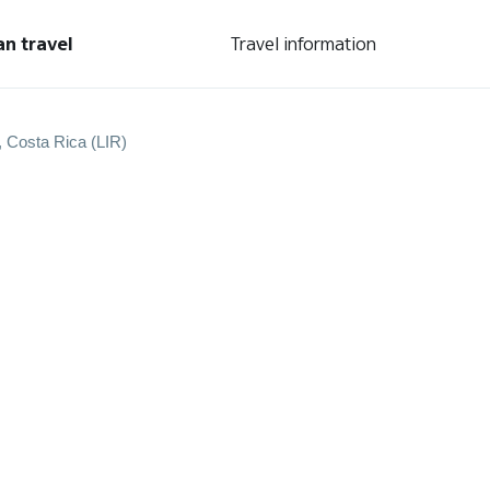
an travel
Travel information
, Costa Rica (LIR)