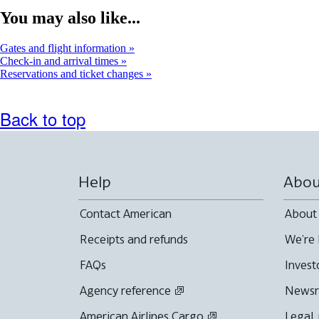
You may also like...
Gates and flight information
Check-in and arrival times
Reservations and ticket changes
Back to top
Help
Abou
Contact American
About
Receipts and refunds
We're 
FAQs
Invest
Agency reference
News
American Airlines Cargo
Legal,