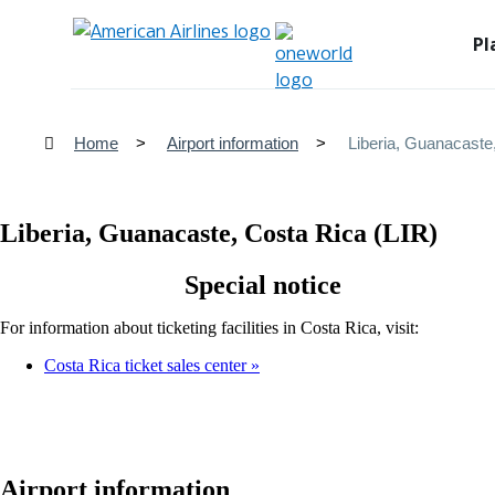
Pl
Home
Airport information
Liberia, Guanacaste
Liberia, Guanacaste, Costa Rica (LIR)
Special notice
For information about ticketing facilities in Costa Rica, visit:
Costa Rica ticket sales center
Airport information