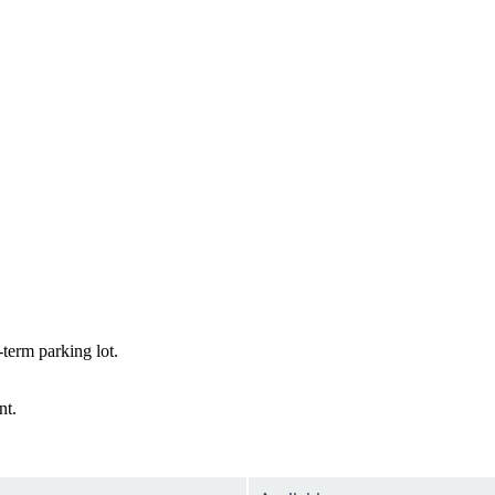
term parking lot.
nt.