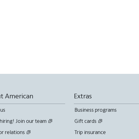
t American
Extras
 us
Business programs
hiring! Join our team
Gift cards
or relations
Trip insurance