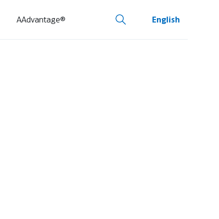
AAdvantage®
English