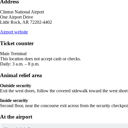
Address
Clinton National Airport
One Airport Drive
Little Rock, AR 72202-4402
opens
Airport website
external
site
Ticket counter
in
a
Main Terminal
new
This location does not accept cash or checks.
window
Daily: 3 a.m. – 8 p.m.
Animal relief area
Outside security
Exit the west doors, follow the covered sidewalk toward the west short-
Inside security
Second floor, near the concourse exit across from the security checkpoi
At the airport