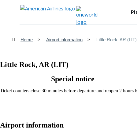
Pl
Home
Airport information
Little Rock, AR (LIT)
Little Rock, AR (LIT)
Special notice
Ticket counters close 30 minutes before departure and reopen 2 hours be
Airport information