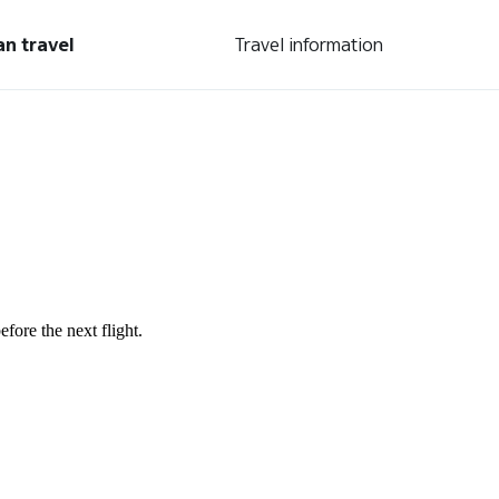
an travel
Travel information
fore the next flight.