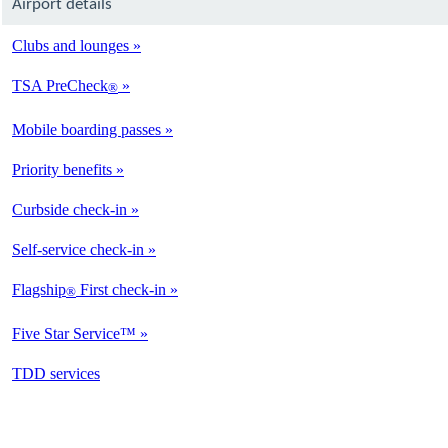
Airport details
Clubs and lounges
TSA PreCheck
®
Mobile boarding passes
Priority benefits
Curbside check-in
Self-service check-in
Flagship
First check-in
®
Five Star Service™
opens
TDD services
in
a
new
window