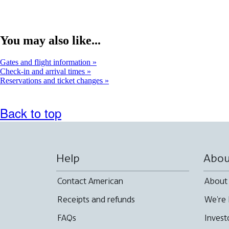
You may also like...
Gates and flight information
Check-in and arrival times
Reservations and ticket changes
Back to top
Help
Abou
Contact American
About
Receipts and refunds
We're 
FAQs
Invest