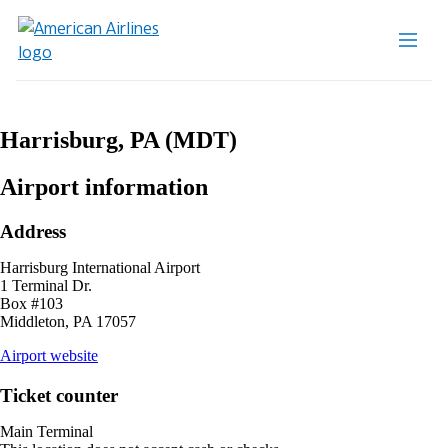
Harrisburg, PA (MDT)
Airport information
Address
Harrisburg International Airport
1 Terminal Dr.
Box #103
Middleton, PA 17057
opens
Airport website
external
site
Ticket counter
in
a
Main Terminal
new