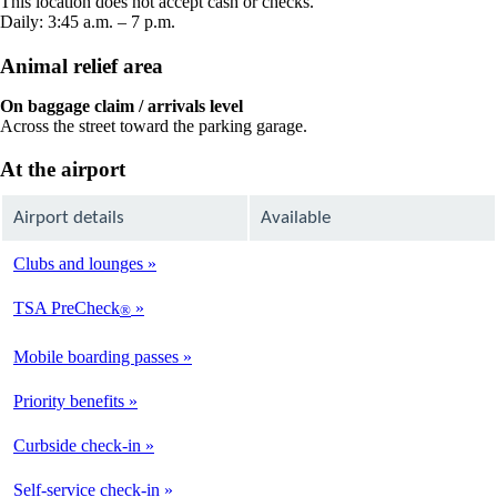
This location does not accept cash or checks.
window
Daily: 3:45 a.m. – 7 p.m.
Animal relief area
On baggage claim / arrivals level
Across the street toward the parking garage.
At the airport
Airport details
Available
Clubs and lounges
Not
Available
TSA PreCheck
®
Available
Mobile boarding passes
Available
Priority benefits
Available
Curbside check-in
Not
Available
Self-service check-in