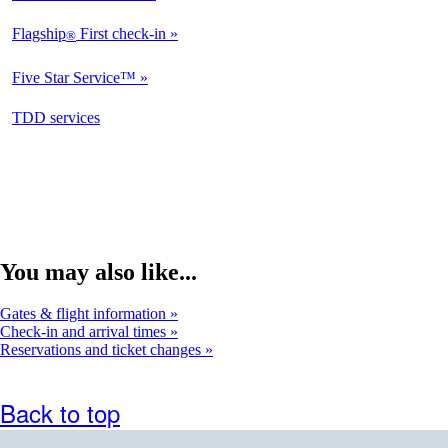
Available
Flagship
First check-in
®
Not
Available
Five Star Service™
Not
Available
opens
TDD services
Available
in
a
new
window
You may also like...
Gates & flight information
Check-in and arrival times
Reservations and ticket changes
Back to top