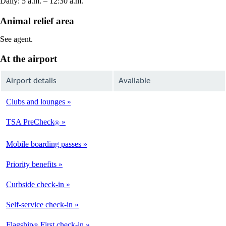
Daily: 5 a.m. – 12:30 a.m.
Animal relief area
See agent.
At the airport
Airport details
Available
Clubs and lounges
Not
Available
TSA PreCheck
®
Not
Available
Mobile boarding passes
Available
Priority benefits
Available
Curbside check-in
Not
Available
Self-service check-in
Available
Flagship
First check-in
®