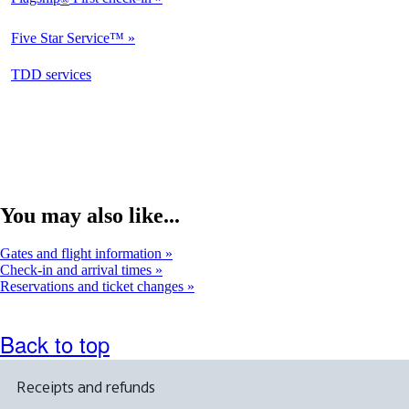
Not
Available
Five Star Service™
Not
Available
opens
TDD services
Available
in
a
new
window
You may also like...
Gates and flight information
Check-in and arrival times
Reservations and ticket changes
Back to top
Receipts and refunds