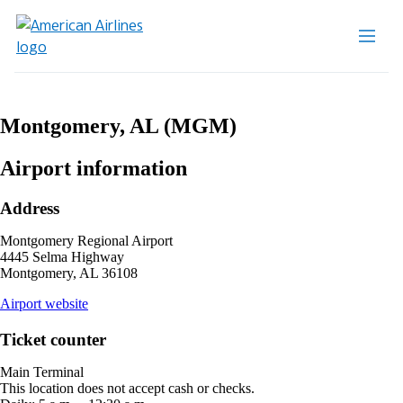
Montgomery, AL (MGM)
Airport information
Address
Montgomery Regional Airport
4445 Selma Highway
Montgomery, AL 36108
opens
Airport website
external
site
Ticket counter
in
a
Main Terminal
new
This location does not accept cash or checks.
window