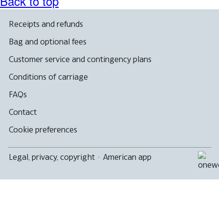
Back to top
Receipts and refunds
Bag and optional fees
Customer service and contingency plans
Conditions of carriage
FAQs
Contact
Cookie preferences
Legal, privacy, copyright
·
American app