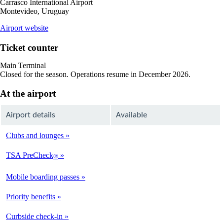
Carrasco International Airport
Montevideo, Uruguay
opens
Airport website
external
site
Ticket counter
in
a
Main Terminal
new
Closed for the season. Operations resume in December 2026.
window
At the airport
Airport details
Available
Clubs and lounges
Not
Available
TSA PreCheck
®
Not
Available
Mobile boarding passes
Available
Priority benefits
Available
Curbside check-in
Not