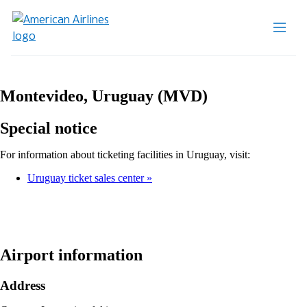
Montevideo, Uruguay (MVD)
Special notice
For information about ticketing facilities in Uruguay, visit:
Uruguay ticket sales center
Airport information
Address