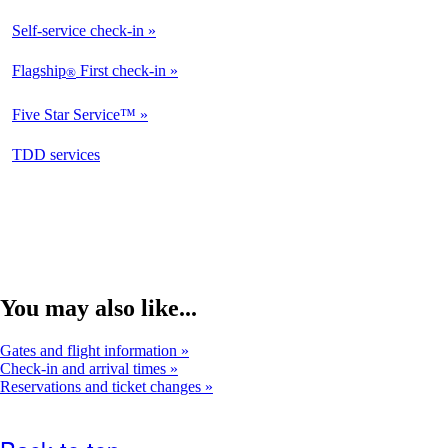
Available
Self-service check-in
Available
Flagship
First check-in
®
Not
Available
Five Star Service™
Not
Available
opens
TDD services
Not
in
Available
a
new
window
You may also like...
Gates and flight information
Check-in and arrival times
Reservations and ticket changes