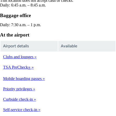
This location does not accept cash or checks.
window
Daily: 6:45 a.m. – 8:45 a.m.
Baggage office
Daily: 7:30 a.m. – 1 p.m.
At the airport
Airport details
Available
Clubs and lounges
Not
Available
TSA PreCheck
®
Not
Available
Mobile boarding passes
Available
Priority privileges
Available
Curbside check-in
Not
Available
Self-service check-in
Available