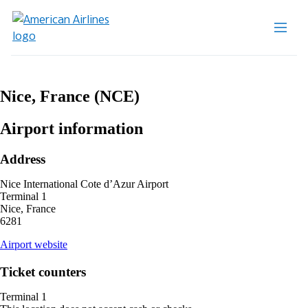
Nice, France (NCE)
Airport information
Address
Nice International Cote d’Azur Airport
Terminal 1
Nice, France
6281
opens
Airport website
external
site
Ticket counters
in
a
Terminal 1
new