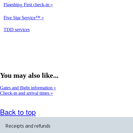
Flagship
First check-in
®
Not
Available
Five Star Service™
Not
Available
opens
TDD services
Not
in
Available
a
new
window
You may also like...
Gates and flight information
Check-in and arrival times
Back to top
Receipts and refunds