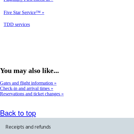
Not
Available
Five Star Service™
Not
Available
opens
TDD services
Available
in
a
new
window
You may also like...
Gates and flight information
Check-in and arrival times
Reservations and ticket changes
Back to top
Receipts and refunds