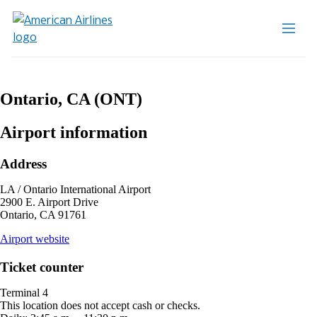
Ontario, CA (ONT)
Airport information
Address
LA / Ontario International Airport
2900 E. Airport Drive
Ontario, CA 91761
opens
Airport website
external
site
Ticket counter
in
a
Terminal 4
new
This location does not accept cash or checks.
window