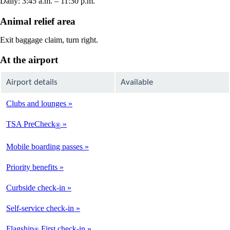
Daily: 3:45 a.m. – 11:30 p.m.
Animal relief area
Exit baggage claim, turn right.
At the airport
Airport details
Available
Clubs and lounges
Not
Available
TSA PreCheck
®
Available
Mobile boarding passes
Available
Priority benefits
Available
Curbside check-in
Not
Available
Self-service check-in
Available
Flagship
First check-in
®