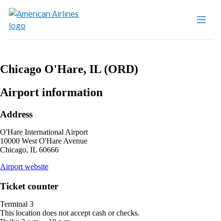
Chicago O'Hare, IL (ORD)
Airport information
Address
O'Hare International Airport
10000 West O'Hare Avenue
Chicago, IL 60666
opens
Airport website
external
site
Ticket counter
in
a
Terminal 3
new
This location does not accept cash or checks.
window