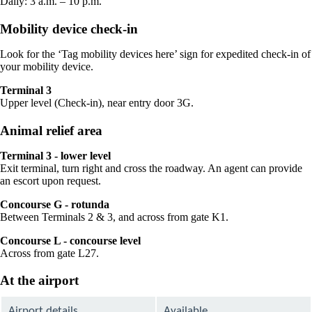
Daily: 3 a.m. – 10 p.m.
Mobility device check-in
Look for the ‘Tag mobility devices here’ sign for expedited check-in of
your mobility device.
Terminal 3
Upper level (Check-in), near entry door 3G.
Animal relief area
Terminal 3 - lower level
Exit terminal, turn right and cross the roadway. An agent can provide
an escort upon request.
Concourse G - rotunda
Between Terminals 2 & 3, and across from gate K1.
Concourse L - concourse level
Across from gate L27.
At the airport
Airport details
Available