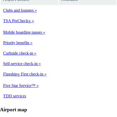
Clubs and lounges
Available
TSA PreCheck
®
Available
Mobile boarding passes
Available
Priority benefits
Available
Curbside check-in
Available
Self-service check-in
Available
Flagship
First check-in
®
Available
Five Star Service™
Available
opens
TDD services
Available
in
a
Airport map
new
window