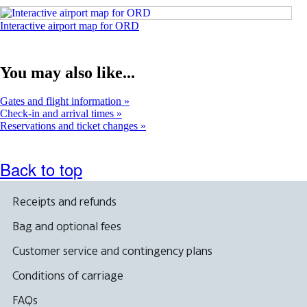
Opens
Interactive airport map for ORD
an
interactive
map
You may also like...
in
a
new
Gates and flight information
window
Check-in and arrival times
Reservations and ticket changes
Back to top
Receipts and refunds
Bag and optional fees
Customer service and contingency plans
Conditions of carriage
FAQs