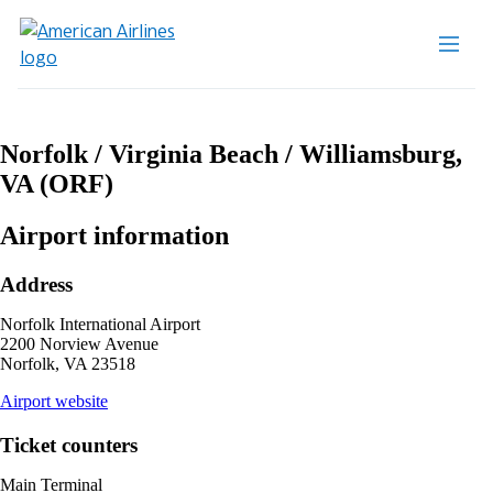
Norfolk / Virginia Beach / Williamsburg,
VA (ORF)
Airport information
Address
Norfolk International Airport
2200 Norview Avenue
Norfolk, VA 23518
opens
Airport website
external
site
Ticket counters
in
a
Main Terminal