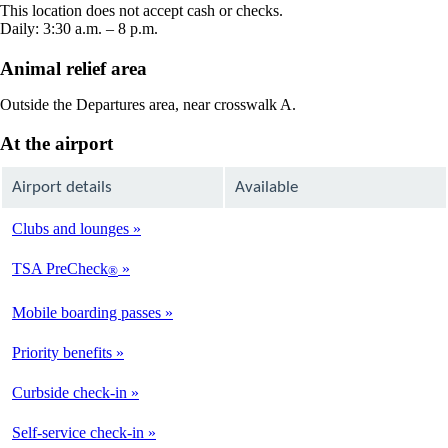
new
This location does not accept cash or checks.
window
Daily: 3:30 a.m. – 8 p.m.
Animal relief area
Outside the Departures area, near crosswalk A.
At the airport
Airport details
Available
Clubs and lounges
Not
Available
TSA PreCheck
®
Available
Mobile boarding passes
Available
Priority benefits
Available
Curbside check-in
Not
Available
Self-service check-in
Available