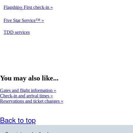
Flagship
First check-in
®
Not
Available
Five Star Service™
Not
Available
opens
TDD services
Available
in
a
new
window
You may also like...
Gates and flight information
Check-in and arrival times
Reservations and ticket changes
Back to top