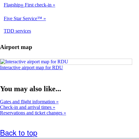
Flagship
First check-in
®
Not
Available
Five Star Service™
Not
Available
opens
TDD services
Available
in
a
Airport map
new
window
Opens
Interactive airport map for RDU
in
an
interactive
You may also like...
airport
map
in
Gates and flight information
a
Check-in and arrival times
new
Reservations and ticket changes
window
Back to top