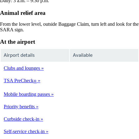
Daily: 3 a.m. – 9:30 p.m.
Animal relief area
From the lower level, outside Baggage Claim, turn left and look for the
SARA sign.
At the airport
Airport details
Available
Clubs and lounges
Available
TSA PreCheck
®
Available
Mobile boarding passes
Available
Priority benefits
Available
Curbside check-in
Available
Self-service check-in
Available