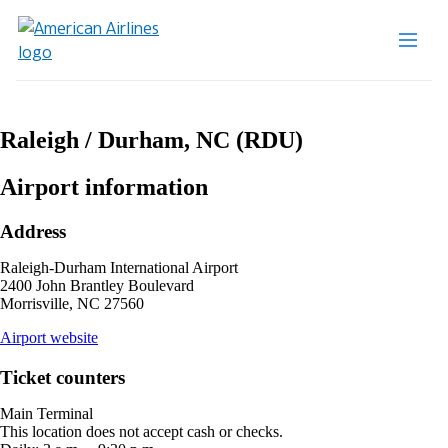
Raleigh / Durham, NC (RDU)
Airport information
Address
Raleigh-Durham International Airport
2400 John Brantley Boulevard
Morrisville, NC 27560
opens
Airport website
external
site
Ticket counters
in
a
Main Terminal
new
This location does not accept cash or checks.
window