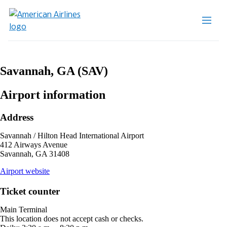
Savannah, GA (SAV)
Airport information
Address
Savannah / Hilton Head International Airport
412 Airways Avenue
Savannah, GA 31408
opens
Airport website
external
site
Ticket counter
in
a
Main Terminal
new
This location does not accept cash or checks.
window