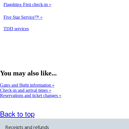
Flagship
First check-in
®
Not
Available
Five Star Service™
Not
Available
opens
TDD services
Available
in
a
new
window
You may also like...
Gates and flight information
Check-in and arrival times
Reservations and ticket changes
Back to top
Receipts and refunds