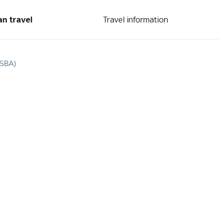
an travel
Travel information
(SBA)