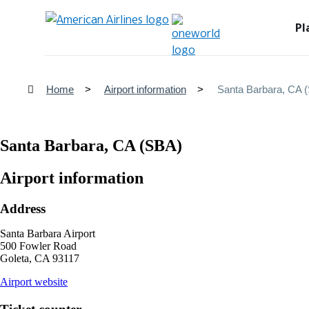
Pl
Home
Airport information
Santa Barbara, CA 
Santa Barbara, CA (SBA)
Airport information
Address
Santa Barbara Airport
500 Fowler Road
Goleta, CA 93117
opens
Airport website
external
site