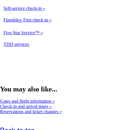
Self-service check-in
Flagship
First check-in
®
Five Star Service™
opens
TDD services
in
a
new
window
You may also like...
Gates and flight information
Check-in and arrival times
Reservations and ticket changes
Back to top