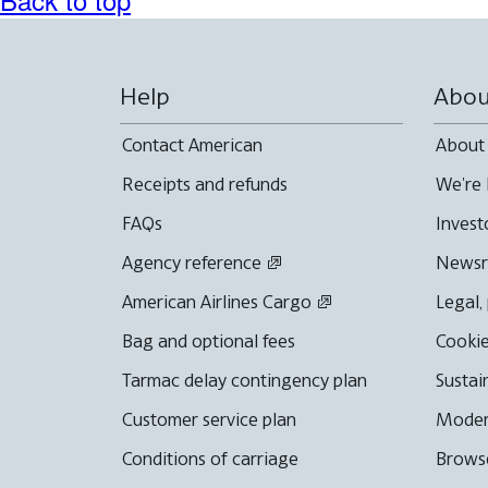
Help
Abou
Contact American
About
Receipts and refunds
We're 
FAQs
Invest
Agency reference
News
American Airlines Cargo
Legal,
Bag and optional fees
Cookie
Tarmac delay contingency plan
Sustai
Customer service plan
Moder
Conditions of carriage
Browse