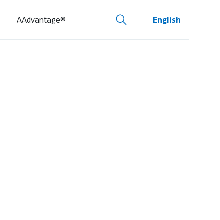
AAdvantage®
English