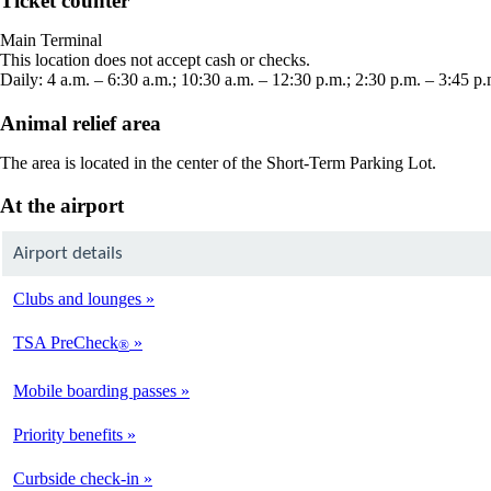
Ticket counter
in
a
Main Terminal
new
This location does not accept cash or checks.
window
Daily: 4 a.m. – 6:30 a.m.; 10:30 a.m. – 12:30 p.m.; 2:30 p.m. – 3:45 p.
Animal relief area
The area is located in the center of the Short-Term Parking Lot.
At the airport
Airport details
Clubs and lounges
TSA PreCheck
®
Mobile boarding passes
Priority benefits
Curbside check-in