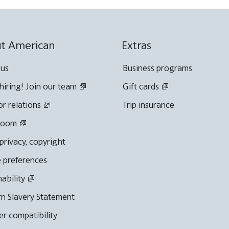
t American
Extras
 us
Business programs
hiring! Join our team
Gift cards
or relations
Trip insurance
room
 privacy, copyright
 preferences
nability
n Slavery Statement
r compatibility