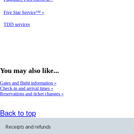
Not
Available
Five Star Service™
Not
Available
opens
TDD services
Available
in
a
new
window
You may also like...
Gates and flight information
Check-in and arrival times
Reservations and ticket changes
Back to top
Receipts and refunds