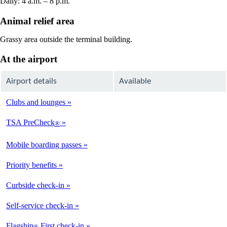
Daily: 4 a.m. – 8 p.m.
Animal relief area
Grassy area outside the terminal building.
At the airport
Airport details
Available
Clubs and lounges
Not
Available
TSA PreCheck
®
Available
Mobile boarding passes
Available
Priority benefits
Available
Curbside check-in
Not
Available
Self-service check-in
Available
Flagship
First check-in
®