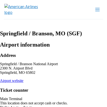
Springfield / Branson, MO (SGF)
Airport information
Address
Springfield / Branson National Airport
2300 N. Airport Blvd
Springfield, MO 65802
opens
Airport website
external
site
Ticket counter
in
a
Main Terminal
new
This location does not accept cash or checks.
window