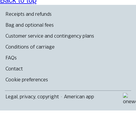
Receipts and refunds
Bag and optional fees
Customer service and contingency plans
Conditions of carriage
FAQs
Contact
Cookie preferences
Legal, privacy, copyright
·
American app