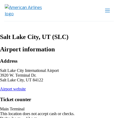
Salt Lake City, UT (SLC)
Airport information
Address
Salt Lake City International Airport
3920 W. Terminal Dr.
Salt Lake City, UT 84122
opens
Airport website
external
site
Ticket counter
in
a
Main Terminal
new
This location does not accept cash or checks.
window