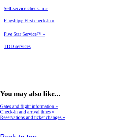
Self-service check-in
Available
Flagship
First check-in
®
Not
Available
Five Star Service™
Not
Available
opens
TDD services
Available
in
a
new
window
You may also like...
Gates and flight information
Check-in and arrival times
Reservations and ticket changes
Back to top