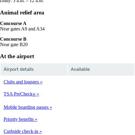
Daily: 3 a.m. – 12 a.m.
Animal relief area
Concourse A
Near gates A9 and A34
Concourse B
Near gate B20
At the airport
Airport details
Available
Clubs and lounges
Not
Available
TSA PreCheck
®
Available
Mobile boarding passes
Available
Priority benefits
Available
Curbside check-in
Available