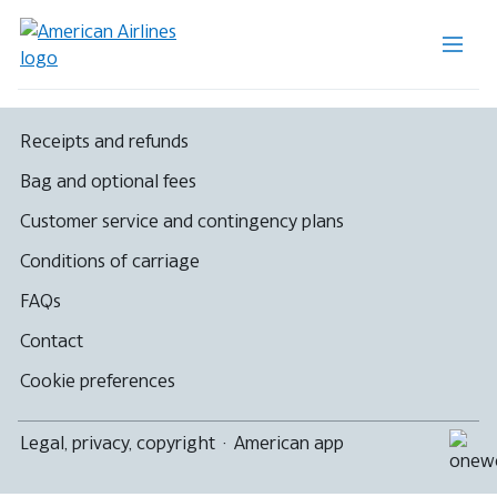
Receipts and refunds
Bag and optional fees
Customer service and contingency plans
Conditions of carriage
FAQs
Contact
Cookie preferences
Legal, privacy, copyright
·
American app