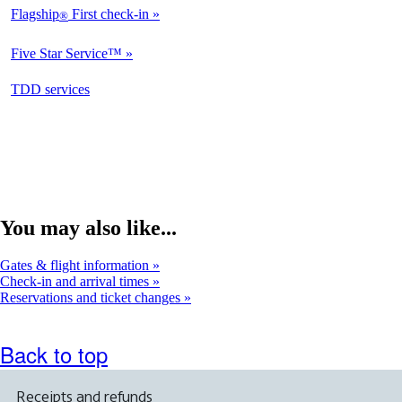
Flagship
First check-in
®
Not
Available
Five Star Service™
Not
Available
opens
TDD services
Available
in
a
new
window
You may also like...
Gates & flight information
Check-in and arrival times
Reservations and ticket changes
Back to top
Receipts and refunds