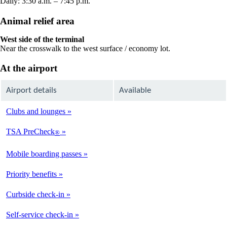
Daily: 3:30 a.m. – 7:45 p.m.
Animal relief area
West side of the terminal
Near the crosswalk to the west surface / economy lot.
At the airport
Airport details
Available
Clubs and lounges
Not
Available
TSA PreCheck
®
Available
Mobile boarding passes
Available
Priority benefits
Available
Curbside check-in
Not
Available
Self-service check-in
Available