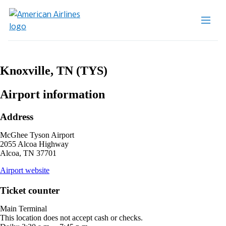
Knoxville, TN (TYS)
Airport information
Address
McGhee Tyson Airport
2055 Alcoa Highway
Alcoa, TN 37701
opens
Airport website
external
site
Ticket counter
in
a
Main Terminal
new
This location does not accept cash or checks.
window