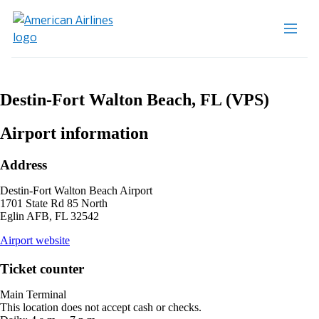
Destin-Fort Walton Beach, FL (VPS)
Airport information
Address
Destin-Fort Walton Beach Airport
1701 State Rd 85 North
Eglin AFB, FL 32542
opens
Airport website
external
site
Ticket counter
in
a
Main Terminal
new
This location does not accept cash or checks.
window