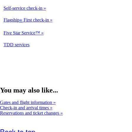
Available
Self-service check-in
Available
Flagship
First check-in
®
Not
Available
Five Star Service™
Not
Available
opens
TDD services
Not
in
Available
a
new
window
You may also like...
Gates and flight information
Check-in and arrival times
Reservations and ticket changes
Back to top