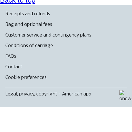
Receipts and refunds
Bag and optional fees
Customer service and contingency plans
Conditions of carriage
FAQs
Contact
Cookie preferences
Legal, privacy, copyright
·
American app