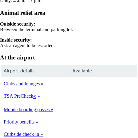
Daily: 4 a.m. – 7 p.m.
Animal relief area
Outside security:
Between the terminal and parking lot.
Inside security:
Ask an agent to be escorted.
At the airport
Airport details
Available
Clubs and lounges
Not
Available
TSA PreCheck
®
Available
Mobile boarding passes
Available
Priority benefits
Available
Curbside check-in
Not