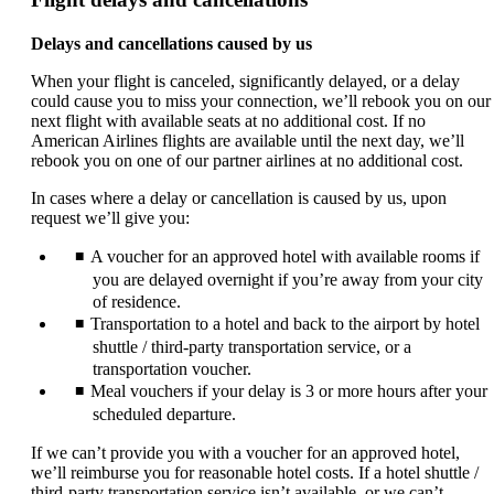
Delays and cancellations caused by us
When your flight is canceled, significantly delayed, or a delay
could cause you to miss your connection, we’ll rebook you on our
next flight with available seats at no additional cost. If no
American Airlines flights are available until the next day, we’ll
rebook you on one of our partner airlines at no additional cost.
In cases where a delay or cancellation is caused by us, upon
request we’ll give you:
A voucher for an approved hotel with available rooms if
you are delayed overnight if you’re away from your city
of residence.
Transportation to a hotel and back to the airport by hotel
shuttle / third-party transportation service, or a
transportation voucher.
Meal vouchers if your delay is 3 or more hours after your
scheduled departure.
If we can’t provide you with a voucher for an approved hotel,
we’ll reimburse you for reasonable hotel costs. If a hotel shuttle /
third-party transportation service isn’t available, or we can’t