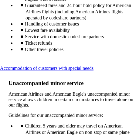
Guaranteed fares and 24-hour hold policy for American
Airlines flights (including American Airlines flights
operated by codeshare partners)
Handling of customer issues
Lowest fare availability
Service with domestic codeshare partners
Ticket refunds
Other travel policies
This
Accommodation of customers with special needs
content
can
Unaccompanied minor service
be
expanded
American Airlines and American Eagle's unaccompanied minor
service allows children in certain circumstances to travel alone on
our flights.
Guidelines for our unaccompanied minor service:
Children 5 years and older may travel on American
Airlines or American Eagle on non-stop or same-plane