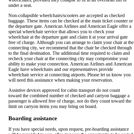
under a seat.
Non-collapsible wheelchairs/scooters are accepted as checked
baggage. These items can be checked at the main ticket counter or
the departure gate. American Airlines and American Eagle offer a
special wheelchair service that allows you to check your
wheelchair at the departure gate and claim it at your arrival gate
free of charge. Although you can arrange to claim your chair at the
connecting city, we recommend that the chair be checked through
to the final destination. The additional time required to claim and
recheck your chair at the connecting city may compromise your
ability to make your connection. American Airlines and American
Eagle have wheelchairs and our representatives provide
wheelchair service at connecting airports. Please let us know you
will need this assistance when making your reservation.
Assistive devices approved for cabin transport do not count
toward the combined number of checked and carryon baggage a
passenger is allowed free of charge, nor do they count toward the
limit on carryon items you may bring on board.
Boarding assistance
If you have special needs, upon request, pre-boarding assistance