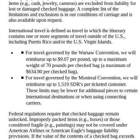
items (e.g., cash, jewelry, cameras) are excluded from liability for
lost or damaged checked baggage. A complete list of the
limitations and exclusions is in our conditions of carriage and is
also available upon request.
International travel is defined as travel in which the itinerary
contains one or more segments of travel outside of the U.S.,
including Puerto Rico and/or the U.S. Virgin Islands.
For travel governed by the Warsaw Convention, we will
reimburse up to $9.07 per pound, up to a maximum
weight of 70 pounds per checked bag (a maximum of
$634.90 per checked bag).
For travel governed by the Montreal Convention, we will
reimburse up to 1,519 SDR's per ticketed customer.
These limits may be lower for additional pieces to certain
international destinations or when using connecting
carriers.
Federal regulations require that checked baggage remain
unlocked. Improperly packed items (e.g., boxes) or those
considered fragile (e.g., paintings) may not be covered under
American Airlines or American Eagle's baggage liability
provisions. If the value of the contents of a checked bag exceeds