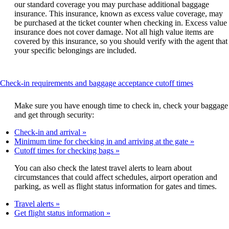
our standard coverage you may purchase additional baggage
insurance. This insurance, known as excess value coverage, may
be purchased at the ticket counter when checking in. Excess value
insurance does not cover damage. Not all high value items are
covered by this insurance, so you should verify with the agent that
your specific belongings are included.
This
Check-in requirements and baggage acceptance cutoff times
content
can
Make sure you have enough time to check in, check your baggage
be
and get through security:
expanded
Check-in and arrival
Minimum time for checking in and arriving at the gate
Cutoff times for checking bags
You can also check the latest travel alerts to learn about
circumstances that could affect schedules, airport operation and
parking, as well as flight status information for gates and times.
Travel alerts
Get flight status information