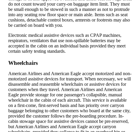
do not count toward your carry-on baggage item limit. They must
be small enough to be stowed in such a manner as not to protrude
into any seating row floor space or main aisle. Items such as seat
cushions, detachable control boxes, armrests or footrests may also
be carried on board with you.
Electronic medical assistive devices such as CPAP machines,
respirators, ventilators that use non-spillable batteries may be
accepted in the cabin on an individual basis provided they meet
certain safety testing standards.
Wheelchairs
American Airlines and American Eagle accept motorized and non-
motorized assistive devices for transport. When necessary, we will
disassemble and reassemble wheelchairs or assistive devices for
customers when they travel. American Airlines and American
Eagle provide storage for one passenger's collapsible, manual
wheelchair in the cabin of each aircraft. This service is available
on a first-come, first-served basis and has priority over carryon
baggage belonging to other customers who board at the same city,
provided the customer follows the pre-boarding procedure. In-
cabin stowage space for assistive devices cannot be pre-reserved,
but American Airlines and American Eagle accept carryon
wheelchairs, provided they collapse to fit in an overhead bin or