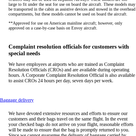
large to fit under the seat for use on board the aircraft. These models may
be transported in the cabin as assistive devices and stowed in the overhead
compartments, but these models cannot be used on board the aircraft.
**Approved for use on American mainline aircraft; however, only
approved on a case-by-case basis on Envoy aircraft.
Complaint resolution officials for customers with
special needs
We have employees at airports who are trained as Complaint
Resolution Officials (CROs) and are available during operating
hours. A Corporate Complaint Resolution Official is also available
to assist CROs 24 hours per day, seven days per week.
This
Baggage delivery
content
can
We have devoted extensive resources and efforts to ensure our
be
customers and their bags travel on the same flight. In the event
expanded
your checked bags do not arrive on your flight, reasonable efforts
will be made to ensure that the bag is promptly returned to you.
Since we cannot guarantee the delivery of baggage carried by