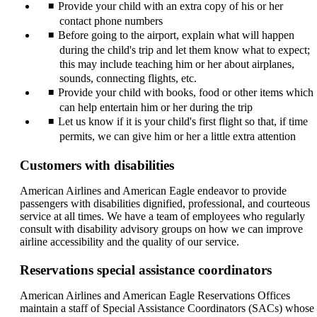
Provide your child with an extra copy of his or her
contact phone numbers
Before going to the airport, explain what will happen
during the child's trip and let them know what to expect;
this may include teaching him or her about airplanes,
sounds, connecting flights, etc.
Provide your child with books, food or other items which
can help entertain him or her during the trip
Let us know if it is your child's first flight so that, if time
permits, we can give him or her a little extra attention
Customers with disabilities
American Airlines and American Eagle endeavor to provide
passengers with disabilities dignified, professional, and courteous
service at all times. We have a team of employees who regularly
consult with disability advisory groups on how we can improve
airline accessibility and the quality of our service.
Reservations special assistance coordinators
American Airlines and American Eagle Reservations Offices
maintain a staff of Special Assistance Coordinators (SACs) whose