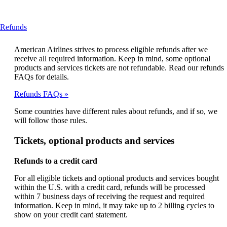
This
Refunds
content
can
American Airlines strives to process eligible refunds after we
be
receive all required information. Keep in mind, some optional
expanded
products and services tickets are not refundable. Read our refunds
FAQs for details.
Refunds FAQs
Some countries have different rules about refunds, and if so, we
will follow those rules.
Tickets, optional products and services
Refunds to a credit card
For all eligible tickets and optional products and services bought
within the U.S. with a credit card, refunds will be processed
within 7 business days of receiving the request and required
information. Keep in mind, it may take up to 2 billing cycles to
show on your credit card statement.