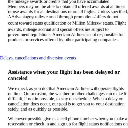
the mileage awards or credits that you have accumulated.
Members may not be able to obtain all offered awards at all times
or use awards for all destinations or on all flights. Unless specified,
AAdvantage
miles earned through promotions/offers do not
®
count toward status qualification or Million Miler
status. Flight
SM
awards, mileage accrual and special offers are subject to
government regulations. American Airlines is not responsible for
products or services offered by other participating companies.
This
Delays, cancellations and diversion events
content
can
Assistance when your flight has been delayed or
be
canceled
expanded
We expect, as you do, that American Airlines will operate flights
on time. On occasion, the weather or other challenges can make it
difficult, if not impossible, to stay on schedule. When a delay or
cancellation does occur, our goal is to get you to your destination
safely, and as quickly as possible.
Whenever possible give us a cell phone number when you make a
reservation or check in and sign up for flight status notifications on