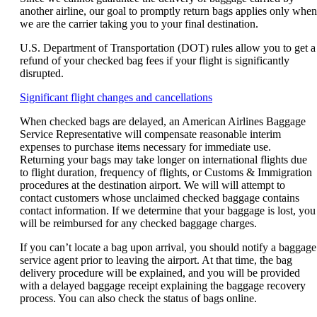
another airline, our goal to promptly return bags applies only when
we are the carrier taking you to your final destination.
U.S. Department of Transportation (DOT) rules allow you to get a
refund of your checked bag fees if your flight is significantly
disrupted.
Opens
Significant flight changes and cancellations
another
When checked bags are delayed, an American Airlines Baggage
site
Service Representative will compensate reasonable interim
in
expenses to purchase items necessary for immediate use.
a
Returning your bags may take longer on international flights due
new
to flight duration, frequency of flights, or Customs & Immigration
window
procedures at the destination airport. We will will attempt to
that
contact customers whose unclaimed checked baggage contains
may
contact information. If we determine that your baggage is lost, you
not
will be reimbursed for any checked baggage charges.
meet
accessibility
If you can’t locate a bag upon arrival, you should notify a baggage
guidelines.
service agent prior to leaving the airport. At that time, the bag
delivery procedure will be explained, and you will be provided
with a delayed baggage receipt explaining the baggage recovery
process. You can also check the status of bags online.