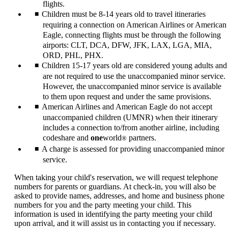
flights.
Children must be 8-14 years old to travel itineraries
requiring a connection on American Airlines or American
Eagle, connecting flights must be through the following
airports: CLT, DCA, DFW, JFK, LAX, LGA, MIA,
ORD, PHL, PHX.
Children 15-17 years old are considered young adults and
are not required to use the unaccompanied minor service.
However, the unaccompanied minor service is available
to them upon request and under the same provisions.
American Airlines and American Eagle do not accept
unaccompanied children (UMNR) when their itinerary
includes a connection to/from another airline, including
codeshare and
one
world
partners.
®
A charge is assessed for providing unaccompanied minor
service.
When taking your child's reservation, we will request telephone
numbers for parents or guardians. At check-in, you will also be
asked to provide names, addresses, and home and business phone
numbers for you and the party meeting your child. This
information is used in identifying the party meeting your child
upon arrival, and it will assist us in contacting you if necessary.