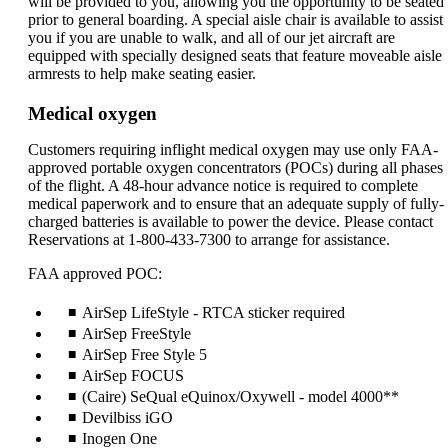
will be provided to you, allowing you the opportunity to be seated
prior to general boarding. A special aisle chair is available to assist
you if you are unable to walk, and all of our jet aircraft are
equipped with specially designed seats that feature moveable aisle
armrests to help make seating easier.
Medical oxygen
Customers requiring inflight medical oxygen may use only FAA-
approved portable oxygen concentrators (POCs) during all phases
of the flight. A 48-hour advance notice is required to complete
medical paperwork and to ensure that an adequate supply of fully-
charged batteries is available to power the device. Please contact
Reservations at 1-800-433-7300 to arrange for assistance.
FAA approved POC:
AirSep LifeStyle - RTCA sticker required
AirSep FreeStyle
AirSep Free Style 5
AirSep FOCUS
(Caire) SeQual eQuinox/Oxywell - model 4000**
Devilbiss iGO
Inogen One