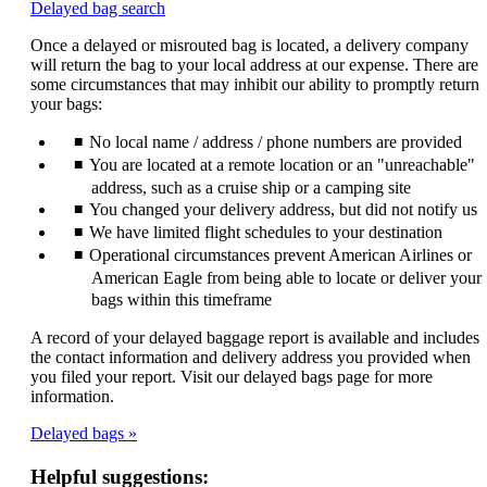
Opens
Delayed bag search
another
Once a delayed or misrouted bag is located, a delivery company
site
will return the bag to your local address at our expense. There are
in
some circumstances that may inhibit our ability to promptly return
a
your bags:
new
window
No local name / address / phone numbers are provided
that
may
You are located at a remote location or an "unreachable"
not
address, such as a cruise ship or a camping site
meet
You changed your delivery address, but did not notify us
accessibility
We have limited flight schedules to your destination
guidelines.
Operational circumstances prevent American Airlines or
American Eagle from being able to locate or deliver your
bags within this timeframe
A record of your delayed baggage report is available and includes
the contact information and delivery address you provided when
you filed your report. Visit our delayed bags page for more
information.
Delayed bags
Helpful suggestions: