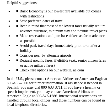
Helpful suggestions:
Basic Economy is our lowest fare available but comes
with restrictions
State preferred dates of travel
Bear in mind that most of the lowest fares usually require
advance purchase, minimum stay and flexible travel plans
Make reservations and purchase tickets as far in advance
as possible
Avoid peak travel days immediately prior to or after a
holiday
Consider near-by alternate airports
Request specific fares, if eligible (e.g., senior citizen fares
or active military fares)
Check fare options on our website, aa.com
In the U.S., please contact American Airlines or American Eagle at
800-433-7300 for further information. If assistance is needed in
Spanish, you may dial 800-633-3711. If you have a hearing or
speech impairment, you may contact American Airlines or
American Eagle at 800-543-1586. International reservations are
handled through local offices, and those numbers can be found in
local telephone directories.