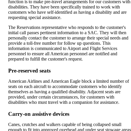
function is to make pre-travel arrangements for our customers with
disabilities. They have been specifically trained to work with
customers who have self-identified as having a disability and are
requesting special assistance.
The Reservations representative who responds to the customer's
initial call passes pertinent information to a SAC. They will then
personally contact the customer to arrange their special needs and
provide a toll-free number for follow up questions. This
information is communicated to Airport and Flight Services
personnel to ensure all American personnel are notified and
prepared to fulfill the customer's request.
Pre-reserved seats
American Airlines and American Eagle block a limited number of
seats on each aircraft to accommodate customers who identify
themselves as having a qualified disability. Adjacent seats are
provided, under certain circumstances, for customers with
disabilities who must travel with a companion for assistance.
Carry-on assistive devices
Canes, crutches and walkers capable of being collapsed small
enough to fit into approved overhead and under seat stowage areas