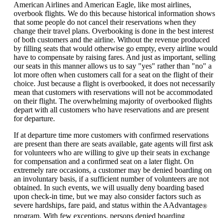
can
American Airlines and American Eagle, like most airlines,
be
overbook flights. We do this because historical information shows
expanded
that some people do not cancel their reservations when they
change their travel plans. Overbooking is done in the best interest
of both customers and the airline. Without the revenue produced
by filling seats that would otherwise go empty, every airline would
have to compensate by raising fares. And just as important, selling
our seats in this manner allows us to say "yes" rather than "no" a
lot more often when customers call for a seat on the flight of their
choice. Just because a flight is overbooked, it does not necessarily
mean that customers with reservations will not be accommodated
on their flight. The overwhelming majority of overbooked flights
depart with all customers who have reservations and are present
for departure.
If at departure time more customers with confirmed reservations
are present than there are seats available, gate agents will first ask
for volunteers who are willing to give up their seats in exchange
for compensation and a confirmed seat on a later flight. On
extremely rare occasions, a customer may be denied boarding on
an involuntary basis, if a sufficient number of volunteers are not
obtained. In such events, we will usually deny boarding based
upon check-in time, but we may also consider factors such as
severe hardships, fare paid, and status within the AAdvantage
®
program. With few exceptions, persons denied boarding