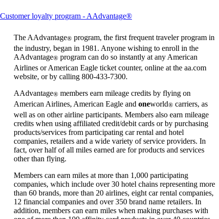
This
Customer loyalty program - AAdvantage®
content
can
The AAdvantage
program, the first frequent traveler program in
®
be
the industry, began in 1981. Anyone wishing to enroll in the
expanded
AAdvantage
program can do so instantly at any American
®
Airlines or American Eagle ticket counter, online at the aa.com
website, or by calling 800-433-7300.
AAdvantage
members earn mileage credits by flying on
®
American Airlines, American Eagle and
one
world
carriers, as
®
well as on other airline participants. Members also earn mileage
credits when using affiliated credit/debit cards or by purchasing
products/services from participating car rental and hotel
companies, retailers and a wide variety of service providers. In
fact, over half of all miles earned are for products and services
other than flying.
Members can earn miles at more than 1,000 participating
companies, which include over 30 hotel chains representing more
than 60 brands, more than 20 airlines, eight car rental companies,
12 financial companies and over 350 brand name retailers. In
addition, members can earn miles when making purchases with