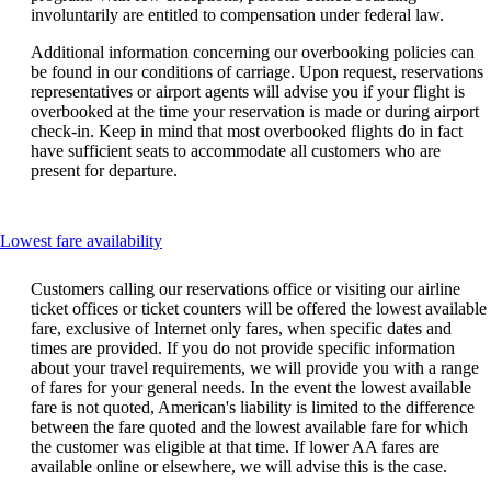
involuntarily are entitled to compensation under federal law.
Additional information concerning our overbooking policies can
be found in our conditions of carriage. Upon request, reservations
representatives or airport agents will advise you if your flight is
overbooked at the time your reservation is made or during airport
check-in. Keep in mind that most overbooked flights do in fact
have sufficient seats to accommodate all customers who are
present for departure.
This
Lowest fare availability
content
can
Customers calling our reservations office or visiting our airline
be
ticket offices or ticket counters will be offered the lowest available
expanded
fare, exclusive of Internet only fares, when specific dates and
times are provided. If you do not provide specific information
about your travel requirements, we will provide you with a range
of fares for your general needs. In the event the lowest available
fare is not quoted, American's liability is limited to the difference
between the fare quoted and the lowest available fare for which
the customer was eligible at that time. If lower AA fares are
available online or elsewhere, we will advise this is the case.