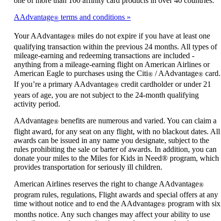
one of more than 100 affinity card products in over 40 countries.
AAdvantage
terms and conditions
®
Your AAdvantage
miles do not expire if you have at least one
®
qualifying transaction within the previous 24 months. All types of
mileage-earning and redeeming transactions are included -
anything from a mileage-earning flight on American Airlines or
American Eagle to purchases using the Citi
/ AAdvantage
card.
®
®
If you’re a primary AAdvantage
credit cardholder or under 21
®
years of age, you are not subject to the 24-month qualifying
activity period.
AAdvantage
benefits are numerous and varied. You can claim a
®
flight award, for any seat on any flight, with no blackout dates. All
awards can be issued in any name you designate, subject to the
rules prohibiting the sale or barter of awards. In addition, you can
donate your miles to the Miles for Kids in Need® program, which
provides transportation for seriously ill children.
American Airlines reserves the right to change AAdvantage
®
program rules, regulations, Flight awards and special offers at any
time without notice and to end the AAdvantage
program with six
®
months notice. Any such changes may affect your ability to use