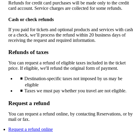
Refunds for credit card purchases will be made only to the credit
card account. Service charges are collected for some refunds.
Cash or check refunds
If you paid for tickets and optional products and services with cash
or a check, we’ll process the refund within 20 business days of
receiving the request and required information.
Refunds of taxes
You can request a refund of eligible taxes included in the ticket
price. If eligible, we'll refund the original form of payment.
Destination-specific taxes not imposed by us may be
eligible
Taxes we must pay whether you travel are not eligible.
Request a refund
You can request a refund online, by contacting Reservations, or by
mail or fax.
Opens
Request a refund online