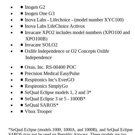
Inogen G2
Inogen One G3
Inova Labs - Lifechoice - (model number XYC100)
Inova Labs LifeChoice Activox
Invacare XPO2 includes model numbers (XPO100 and
XPO100B)
Invacare SOLO2
Oxlife Independence or O2 Concepts Oxlife
Independence
Oxus, Inc. RS-00400 POC
Precision Medical EasyPulse
Respironics Inc's EverGO
Respironics SimplyGo
SeQual Eclipse models 1, 2 and 3*
SeQual Eclipse 3 or 5 - 1000B*
SeQual SAROS*
Vbox Trooper
*SeQual Eclipse (models 1000, 1000A, and 1000B), and SeQual Eclipse
SAROS may not be used on Republic Airways. These models are too