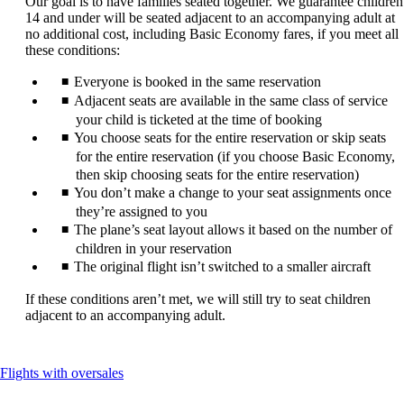
Our goal is to have families seated together. We guarantee children
be
14 and under will be seated adjacent to an accompanying adult at
expanded
no additional cost, including Basic Economy fares, if you meet all
these conditions:
Everyone is booked in the same reservation
Adjacent seats are available in the same class of service
your child is ticketed at the time of booking
You choose seats for the entire reservation or skip seats
for the entire reservation (if you choose Basic Economy,
then skip choosing seats for the entire reservation)
You don’t make a change to your seat assignments once
they’re assigned to you
The plane’s seat layout allows it based on the number of
children in your reservation
The original flight isn’t switched to a smaller aircraft
If these conditions aren’t met, we will still try to seat children
adjacent to an accompanying adult.
This
Flights with oversales
content