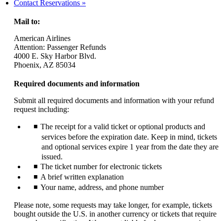
another
Contact Reservations
site
in
Mail to:
a
new
American Airlines
window
Attention: Passenger Refunds
that
4000 E. Sky Harbor Blvd.
may
Phoenix, AZ 85034
not
meet
Required documents and information
accessibility
guidelines.
Submit all required documents and information with your refund
request including:
The receipt for a valid ticket or optional products and
services before the expiration date. Keep in mind, tickets
and optional services expire 1 year from the date they are
issued.
The ticket number for electronic tickets
A brief written explanation
Your name, address, and phone number
Please note, some requests may take longer, for example, tickets
bought outside the U.S. in another currency or tickets that require