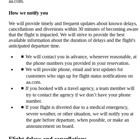
aa.com.
How we notify you
We will provide timely and frequent updates about known delays,
cancellations and diversions within 30 minutes of becoming aware
that the flight is impacted. We will strive to provide the best
available information about the duration of delays and the flight's
anticipated departure time.
We will contact you in advance, whenever reasonable, at
the phone numbers you provided in your reservation.
We will provide phone, email and text updates for
customers who sign up for flight status notifications on
aa.com.
If you booked with a travel agency, a team member will
try to contact the agency if we don’t have your phone
number.
If your flight is diverted due to a medical emergency,
severe weather, or other situation, we will notify you at
the gate before departure, when possible, or make an
announcement on board.
Flight delays and cancellations