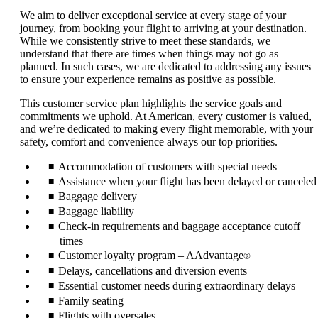
We aim to deliver exceptional service at every stage of your
journey, from booking your flight to arriving at your destination.
While we consistently strive to meet these standards, we
understand that there are times when things may not go as
planned. In such cases, we are dedicated to addressing any issues
to ensure your experience remains as positive as possible.
This customer service plan highlights the service goals and
commitments we uphold. At American, every customer is valued,
and we’re dedicated to making every flight memorable, with your
safety, comfort and convenience always our top priorities.
Accommodation of customers with special needs
Assistance when your flight has been delayed or canceled
Baggage delivery
Baggage liability
Check-in requirements and baggage acceptance cutoff
times
Customer loyalty program – AAdvantage
®
Delays, cancellations and diversion events
Essential customer needs during extraordinary delays
Family seating
Flights with oversales