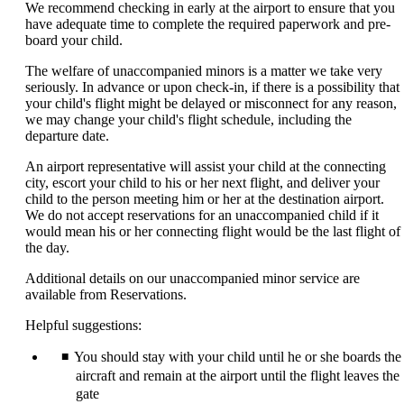
We recommend checking in early at the airport to ensure that you
have adequate time to complete the required paperwork and pre-
board your child.
The welfare of unaccompanied minors is a matter we take very
seriously. In advance or upon check-in, if there is a possibility that
your child's flight might be delayed or misconnect for any reason,
we may change your child's flight schedule, including the
departure date.
An airport representative will assist your child at the connecting
city, escort your child to his or her next flight, and deliver your
child to the person meeting him or her at the destination airport.
We do not accept reservations for an unaccompanied child if it
would mean his or her connecting flight would be the last flight of
the day.
Additional details on our unaccompanied minor service are
available from Reservations.
Helpful suggestions:
You should stay with your child until he or she boards the
aircraft and remain at the airport until the flight leaves the
gate