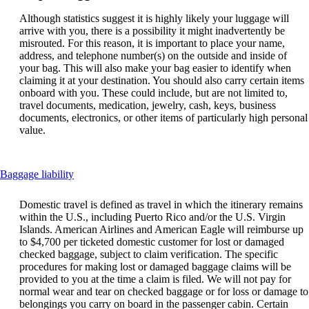
Although statistics suggest it is highly likely your luggage will
arrive with you, there is a possibility it might inadvertently be
misrouted. For this reason, it is important to place your name,
address, and telephone number(s) on the outside and inside of
your bag. This will also make your bag easier to identify when
claiming it at your destination. You should also carry certain items
onboard with you. These could include, but are not limited to,
travel documents, medication, jewelry, cash, keys, business
documents, electronics, or other items of particularly high personal
value.
This
Baggage liability
content
can
Domestic travel is defined as travel in which the itinerary remains
be
within the U.S., including Puerto Rico and/or the U.S. Virgin
expanded
Islands. American Airlines and American Eagle will reimburse up
to $4,700 per ticketed domestic customer for lost or damaged
checked baggage, subject to claim verification. The specific
procedures for making lost or damaged baggage claims will be
provided to you at the time a claim is filed. We will not pay for
normal wear and tear on checked baggage or for loss or damage to
belongings you carry on board in the passenger cabin. Certain