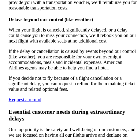
provide you with a transportation voucher, we’ll reimburse you for
reasonable transportation costs.
Delays beyond our control (like weather)
When your flight is canceled, significantly delayed, or a delay
could cause you to miss your connection, we’ll rebook you on our
next flight with available seats at no additional cost.
If the delay or cancellation is caused by events beyond our control
(like weather), you are responsible for your own overnight
accommodations, meals and incidental expenses. American
Airlines agents may be able to help you find a hotel.
If you decide not to fly because of a flight cancellation or a
significant delay, you can request a refund for the remaining ticket
value and related optional fees.
Opens
Request a refund
another
site
Essential customer needs during extraordinary
in
delays
a
new
Our top priority is the safety and well-being of our customers, and
window
we are focused on having all our flights arrive and deplane on