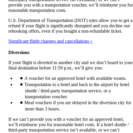
provide you with a transportation voucher, we’ll reimburse you for
reasonable transportation costs.
U.S. Department of Transportation (DOT) rules allow you to get a
refund if your flight is significantly disrupted and you decline our
rebooking offers, even if you bought a non-refundable ticket.
Significant flight changes and cancellations
Diversions
If your flight is diverted to another city and we don’t board to your
final destination before 11:59 p.m., we’ll give you:
A voucher for an approved hotel with available rooms.
Transportation to a hotel and back to the airport by hotel
shuttle / third-party transportation service, or a
transportation voucher.
Meal vouchers if you are delayed in the diversion city for
more than 3 hours.
If we can’t provide you with a voucher for an approved hotel,
we’ll reimburse you for reasonable hotel costs. If a hotel shuttle /
third-party transportation service isn’t available, or we can’t