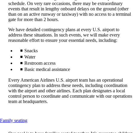
that
schedule. On very rare occasions, there may be extraordinary
may
events that result in lengthy onboard delays on the ground (other
not
than on an active runway or taxiway) with no access to a terminal
meet
gate for more than 2 hours.
accessibility
guidelines.
We have detailed contingency plans at every U.S. airport to
address these situations. In such events, we will make every
reasonable effort to ensure your essential needs, including:
Snacks
Water
Restroom access
Basic medical assistance
Every American Airlines U.S. airport team has an operational
contingency plan to address these needs, including coordination
with the airport and other airlines. Each plan designates a local
control person to coordinate and communicate with our operations
team at headquarters.
This
Family seating
content
can