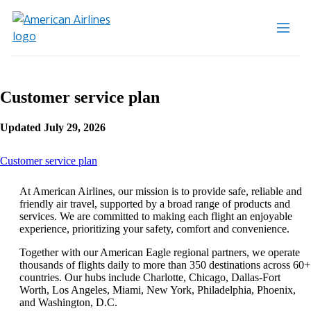
Customer service plan
Updated July 29, 2026
This
Customer service plan
content
can
At American Airlines, our mission is to provide safe, reliable and
be
friendly air travel, supported by a broad range of products and
expanded
services. We are committed to making each flight an enjoyable
experience, prioritizing your safety, comfort and convenience.
Together with our American Eagle regional partners, we operate
thousands of flights daily to more than 350 destinations across 60+
countries. Our hubs include Charlotte, Chicago, Dallas-Fort
Worth, Los Angeles, Miami, New York, Philadelphia, Phoenix,
and Washington, D.C.