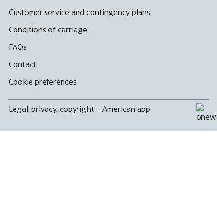
Customer service and contingency plans
Conditions of carriage
FAQs
Contact
Cookie preferences
Legal, privacy, copyright
·
American app