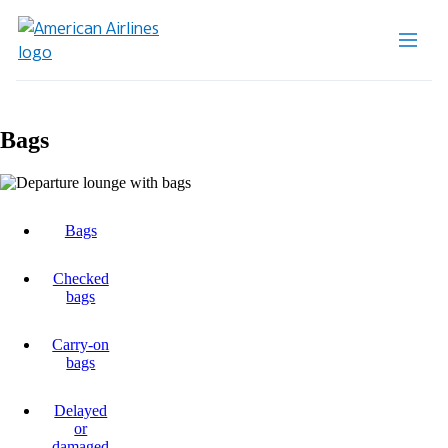
Bags
Bags
Checked
bags
Carry-on
bags
Delayed
or
damaged