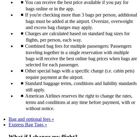
You can receive the best price available if you pay for
bags online or in the app.
If you're checking more than 3 bags per person, additional
bags must be added at the airport. Oversize, overweight
and excess bag charges may apply.
Charges are calculated based on standard bag sizes for
flights, per person, each way.
Combined bag fees for multiple passengers: Passengers
traveling together in a single reservation with multiple
bags will receive the best online bag prices when bags are
selected for each passenger.
Other special bags with a specific charge (i.e. cabin pets)
require payment at the airport.
Standard baggage terms, conditions and liability standards
still apply.
American Airlines reserves the right to change the rates,
terms and conditions at any time before payment, with or
without notice.
Bag and optional fees
Express Bag Tags
What if I change my flight?