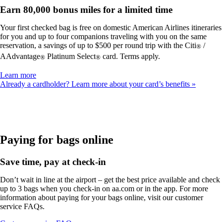
Earn 80,000 bonus miles for a limited time
Your first checked bag is free on domestic American Airlines itineraries
for you and up to four companions traveling with you on the same
reservation, a savings of up to $500 per round trip with the Citi
/
®
AAdvantage
Platinum Select
card. Terms apply.
®
®
Opens
Learn more
another
Already a cardholder? Learn more about your card’s benefits
site
in
a
new
window
that
Paying for bags online
may
not
Save time, pay at check-in
meet
accessibility
Don’t wait in line at the airport – get the best price available and check
guidelines
up to 3 bags when you check-in on aa.com or in the app. For more
information about paying for your bags online, visit our customer
service FAQs.