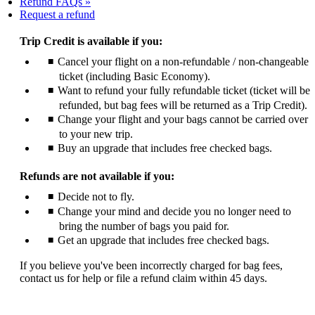
Refund FAQs
Opens
Request a refund
another
site
Trip Credit is available if you:
in
Cancel your flight on a non-refundable / non-changeable
a
ticket (including Basic Economy).
new
window
Want to refund your fully refundable ticket (ticket will be
that
refunded, but bag fees will be returned as a Trip Credit).
may
Change your flight and your bags cannot be carried over
not
to your new trip.
meet
Buy an upgrade that includes free checked bags.
accessibility
guidelines
Refunds are not available if you:
Decide not to fly.
Change your mind and decide you no longer need to
bring the number of bags you paid for.
Get an upgrade that includes free checked bags.
If you believe you've been incorrectly charged for bag fees,
contact us for help or file a refund claim within 45 days.