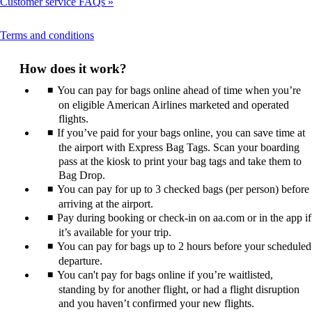
Customer service FAQs
This
Terms and conditions
content
can
How does it work?
be
expanded
You can pay for bags online ahead of time when you’re
on eligible American Airlines marketed and operated
flights.
If you’ve paid for your bags online, you can save time at
the airport with Express Bag Tags. Scan your boarding
pass at the kiosk to print your bag tags and take them to
Bag Drop.
You can pay for up to 3 checked bags (per person) before
arriving at the airport.
Pay during booking or check-in on aa.com or in the app if
it’s available for your trip.
You can pay for bags up to 2 hours before your scheduled
departure.
You can't pay for bags online if you’re waitlisted,
standing by for another flight, or had a flight disruption
and you haven’t confirmed your new flights.