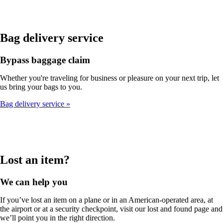
Bag delivery service
Bypass baggage claim
Whether you're traveling for business or pleasure on your next trip, let
us bring your bags to you.
Bag delivery service
Lost an item?
We can help you
If you’ve lost an item on a plane or in an American-operated area, at
the airport or at a security checkpoint, visit our lost and found page and
we’ll point you in the right direction.