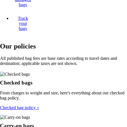
bags
Track
your
bags
Our policies
All published bag fees are base rates according to travel dates and
destination; applicable taxes are not shown.
Checked bags
From charges to weight and size, here's everything about our checked
bag policy.
Checked bag policy
Carry-on bags