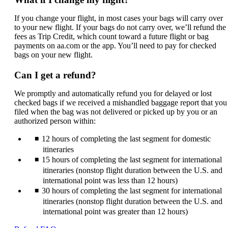
If you change your flight, in most cases your bags will carry over
to your new flight. If your bags do not carry over, we’ll refund the
fees as Trip Credit, which count toward a future flight or bag
payments on aa.com or the app. You’ll need to pay for checked
bags on your new flight.
Can I get a refund?
We promptly and automatically refund you for delayed or lost
checked bags if we received a mishandled baggage report that you
filed when the bag was not delivered or picked up by you or an
authorized person within:
12 hours of completing the last segment for domestic
itineraries
15 hours of completing the last segment for international
itineraries (nonstop flight duration between the U.S. and
international point was less than 12 hours)
30 hours of completing the last segment for international
itineraries (nonstop flight duration between the U.S. and
international point was greater than 12 hours)