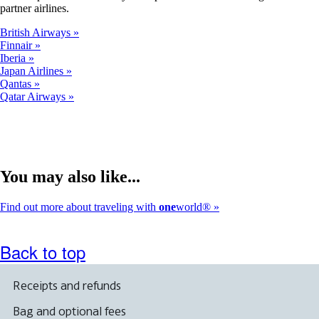
partner airlines.
British Airways
Finnair
Iberia
Japan Airlines
Qantas
Qatar Airways
You may also like...
Find out more about traveling with
one
world®
Back to top
Receipts and refunds
Bag and optional fees