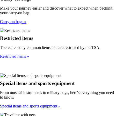
Make your journey easier and discover what to expect when packing
your carry-on bag.
Carry-on bags
Restricted items
There are many common items that are restricted by the TSA.
Restricted items
Special items and sports equipment
From musical instruments to military bags, here's everything you need
to know.
Special items and sports equipment