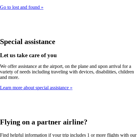
Go to lost and found
Special assistance
Let us take care of you
We offer assistance at the airport, on the plane and upon arrival for a
variety of needs including traveling with devices, disabilities, children
and more.
Learn more about special assistance
Flying on a partner airline?
Find helpful information if your trip includes 1 or more flights with our