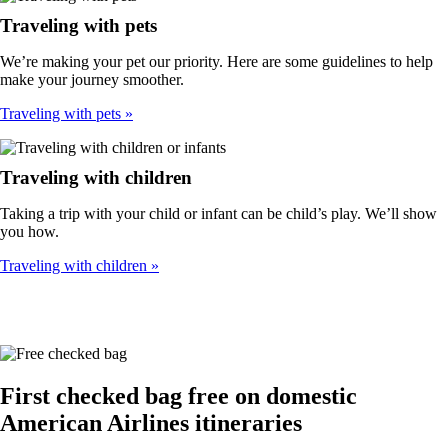
Traveling with pets
We’re making your pet our priority. Here are some guidelines to help
make your journey smoother.
Traveling with pets
Traveling with children
Taking a trip with your child or infant can be child’s play. We’ll show
you how.
Traveling with children
First checked bag free on domestic
American Airlines itineraries